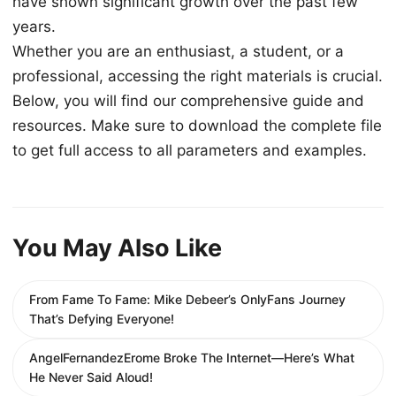
have shown significant growth over the past few
years.
Whether you are an enthusiast, a student, or a
professional, accessing the right materials is crucial.
Below, you will find our comprehensive guide and
resources. Make sure to download the complete file
to get full access to all parameters and examples.
You May Also Like
From Fame To Fame: Mike Debeer’s OnlyFans Journey
That’s Defying Everyone!
AngelFernandezErome Broke The Internet—Here’s What
He Never Said Aloud!