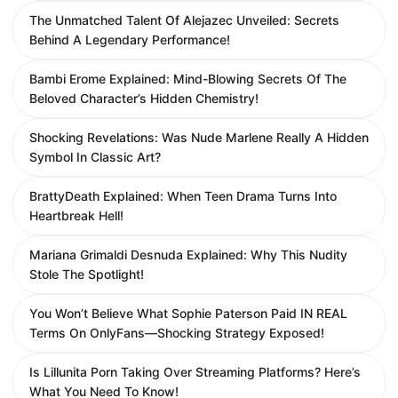
The Unmatched Talent Of Alejazec Unveiled: Secrets
Behind A Legendary Performance!
Bambi Erome Explained: Mind-Blowing Secrets Of The
Beloved Character’s Hidden Chemistry!
Shocking Revelations: Was Nude Marlene Really A Hidden
Symbol In Classic Art?
BrattyDeath Explained: When Teen Drama Turns Into
Heartbreak Hell!
Mariana Grimaldi Desnuda Explained: Why This Nudity
Stole The Spotlight!
You Won’t Believe What Sophie Paterson Paid IN REAL
Terms On OnlyFans—Shocking Strategy Exposed!
Is Lillunita Porn Taking Over Streaming Platforms? Here’s
What You Need To Know!