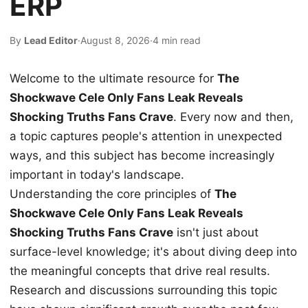
ERP
By
Lead Editor
·
August 8, 2026
·
4 min read
Welcome to the ultimate resource for
The
Shockwave Cele Only Fans Leak Reveals
Shocking Truths Fans Crave
. Every now and then,
a topic captures people's attention in unexpected
ways, and this subject has become increasingly
important in today's landscape.
Understanding the core principles of
The
Shockwave Cele Only Fans Leak Reveals
Shocking Truths Fans Crave
isn't just about
surface-level knowledge; it's about diving deep into
the meaningful concepts that drive real results.
Research and discussions surrounding this topic