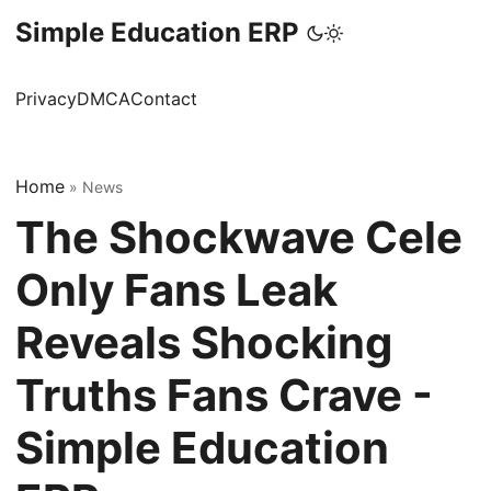
Simple Education ERP
Privacy
DMCA
Contact
Home
»
News
The Shockwave Cele
Only Fans Leak
Reveals Shocking
Truths Fans Crave -
Simple Education