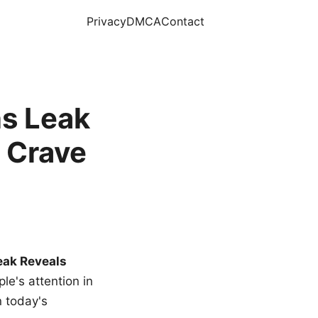
Privacy
DMCA
Contact
s Leak
 Crave
eak Reveals
le's attention in
n today's