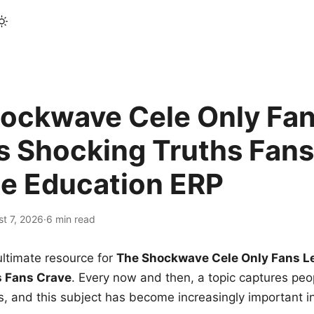
ockwave Cele Only Fan
s Shocking Truths Fans
le Education ERP
t 7, 2026
·
6 min read
ltimate resource for
The Shockwave Cele Only Fans L
s Fans Crave
. Every now and then, a topic captures peop
 and this subject has become increasingly important i