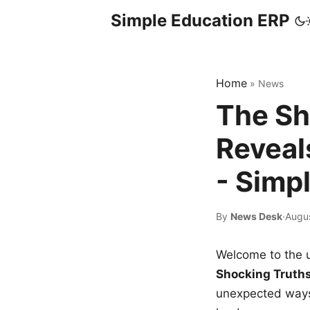
Simple Education ERP
Home
»
News
The Sh
Reveal
- Simp
By
News Desk
·
Augus
Welcome to the u
Shocking Truth
unexpected ways,