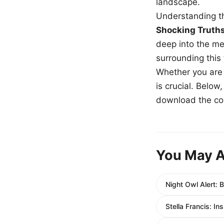
landscape.
Understanding th
Shocking Truth
deep into the me
surrounding this
Whether you are a
is crucial. Belo
download the com
You May A
Night Owl Alert: 
Stella Francis: I