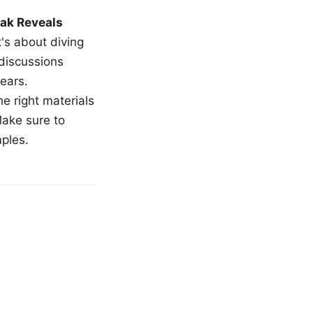
ak Reveals
t's about diving
 discussions
ears.
e right materials
Make sure to
mples.