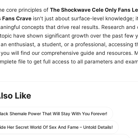
e core principles of
The Shockwave Cele Only Fans Le
s Fans Crave
isn't just about surface-level knowledge; i
aningful concepts that drive real results. Research and
 topic have shown significant growth over the past few y
n enthusiast, a student, or a professional, accessing th
w, you will find our comprehensive guide and resources. 
plete file to get full access to all parameters and exa
lso Like
Black Shemale Power That Will Stay With You Forever!
nside Her Secret World Of Sex And Fame – Untold Details!