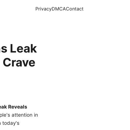
Privacy
DMCA
Contact
s Leak
 Crave
eak Reveals
le's attention in
n today's