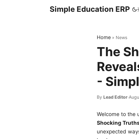
Simple Education ERP
Home
»
News
The Sh
Reveal
- Simp
By
Lead Editor
·
Augu
Welcome to the u
Shocking Truth
unexpected ways,