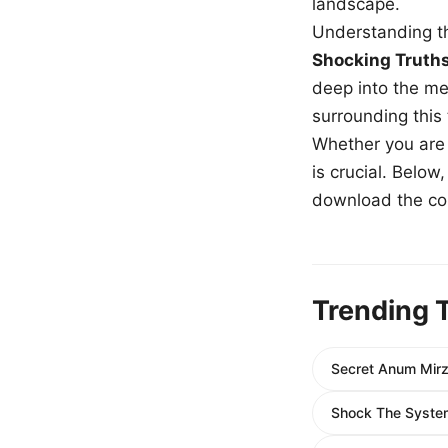
landscape.
Understanding th
Shocking Truth
deep into the me
surrounding this
Whether you are a
is crucial. Belo
download the com
Trending 
Secret Anum Mirz
Shock The System