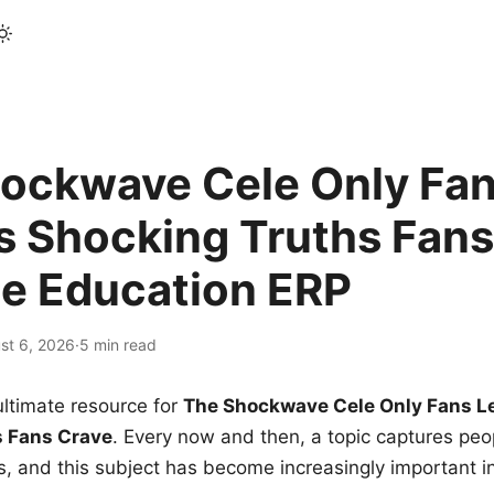
ockwave Cele Only Fan
s Shocking Truths Fans
le Education ERP
st 6, 2026
·
5 min read
ltimate resource for
The Shockwave Cele Only Fans L
s Fans Crave
. Every now and then, a topic captures peop
 and this subject has become increasingly important i