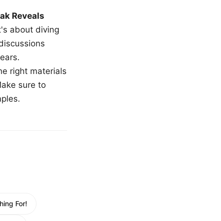
ak Reveals
t's about diving
 discussions
ears.
e right materials
Make sure to
mples.
ing For!