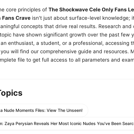
e core principles of
The Shockwave Cele Only Fans Le
s Fans Crave
isn't just about surface-level knowledge; i
aningful concepts that drive real results. Research and
 topic have shown significant growth over the past few y
n enthusiast, a student, or a professional, accessing th
w, you will find our comprehensive guide and resources. 
plete file to get full access to all parameters and exa
Topics
a Nude Moments Files: View The Unseen!
: Zaya Perysian Reveals Her Most Iconic Nudes You’ve Been Search