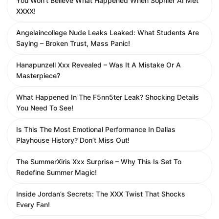
You Won’t Believe What Happened When Sophier AI Met
XXXX!
Angelaincollege Nude Leaks Leaked: What Students Are
Saying – Broken Trust, Mass Panic!
Hanapunzell Xxx Revealed – Was It A Mistake Or A
Masterpiece?
What Happened In The F5nn5ter Leak? Shocking Details
You Need To See!
Is This The Most Emotional Performance In Dallas
Playhouse History? Don’t Miss Out!
The SummerXiris Xxx Surprise – Why This Is Set To
Redefine Summer Magic!
Inside Jordan’s Secrets: The XXX Twist That Shocks
Every Fan!