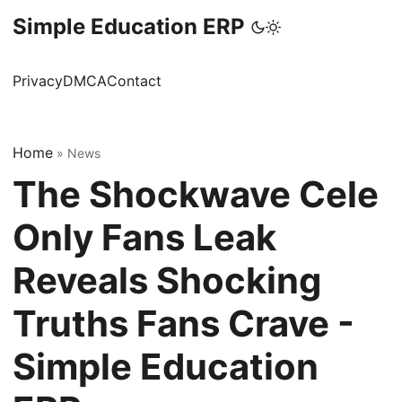
Simple Education ERP
Privacy
DMCA
Contact
Home
»
News
The Shockwave Cele
Only Fans Leak
Reveals Shocking
Truths Fans Crave -
Simple Education