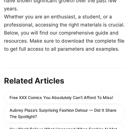
have shown significant growth over the past few
years.
Whether you are an enthusiast, a student, or a
professional, accessing the right materials is crucial.
Below, you will find our comprehensive guide and
resources. Make sure to download the complete file
to get full access to all parameters and examples.
Related Articles
Free XXX Comics You Absolutely Can’t Afford To Miss!
Aubrey Plaza’s Surprising Fashion Detour — Did It Share
The Spotlight?