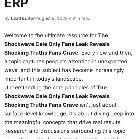
ERP
By
Lead Editor
·
August 9, 2026
·
4 min read
Welcome to the ultimate resource for
The
Shockwave Cele Only Fans Leak Reveals
Shocking Truths Fans Crave
. Every now and then,
a topic captures people's attention in unexpected
ways, and this subject has become increasingly
important in today's landscape.
Understanding the core principles of
The
Shockwave Cele Only Fans Leak Reveals
Shocking Truths Fans Crave
isn't just about
surface-level knowledge; it's about diving deep into
the meaningful concepts that drive real results.
Research and discussions surrounding this topic