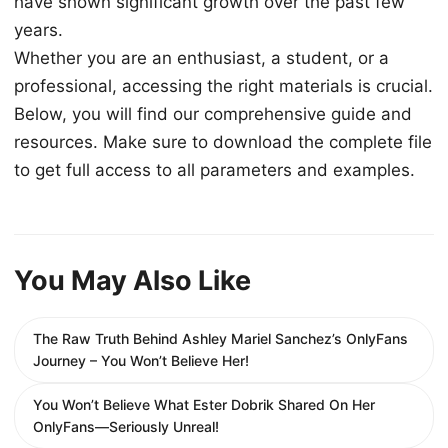
have shown significant growth over the past few
years.
Whether you are an enthusiast, a student, or a
professional, accessing the right materials is crucial.
Below, you will find our comprehensive guide and
resources. Make sure to download the complete file
to get full access to all parameters and examples.
You May Also Like
The Raw Truth Behind Ashley Mariel Sanchez’s OnlyFans
Journey – You Won’t Believe Her!
You Won’t Believe What Ester Dobrik Shared On Her
OnlyFans—Seriously Unreal!