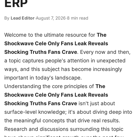
ERP
By
Lead Editor
·
August 7, 2026
·
8 min read
Welcome to the ultimate resource for
The
Shockwave Cele Only Fans Leak Reveals
Shocking Truths Fans Crave
. Every now and then,
a topic captures people's attention in unexpected
ways, and this subject has become increasingly
important in today's landscape.
Understanding the core principles of
The
Shockwave Cele Only Fans Leak Reveals
Shocking Truths Fans Crave
isn't just about
surface-level knowledge; it's about diving deep into
the meaningful concepts that drive real results.
Research and discussions surrounding this topic