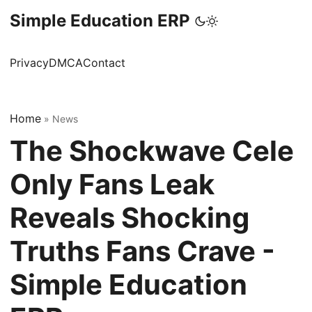
Simple Education ERP
Privacy
DMCA
Contact
Home
»
News
The Shockwave Cele
Only Fans Leak
Reveals Shocking
Truths Fans Crave -
Simple Education