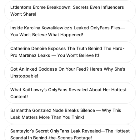
Lttlenton’s Erome Breakdown: Secrets Even Influencers
Won’t Share!
Inside Karolina Kowalkiewicz’s Leaked OnlyFans Files—
You Won’t Believe What Happened!
Catherine Denoire Exposes The Truth Behind The Hard-
Pro Martínez Leaks — You Won’t Believe It!
Got An Inked Goddess On Your Feed? Here’s Why She’s
Unstoppable!
What Kail Lowry’s OnlyFans Revealed About Her Hottest
Content!
Samantha Gonzalez Nude Breaks Silence — Why This
Leak Matters More Than You Think!
Samtaylor’s Secret OnlyFans Leak Revealed—The Hottest
Scandal In Behind-the-Scenes Footage!