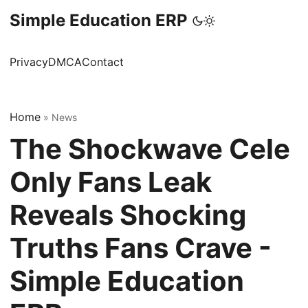
Simple Education ERP
Privacy
DMCA
Contact
Home
»
News
The Shockwave Cele
Only Fans Leak
Reveals Shocking
Truths Fans Crave -
Simple Education