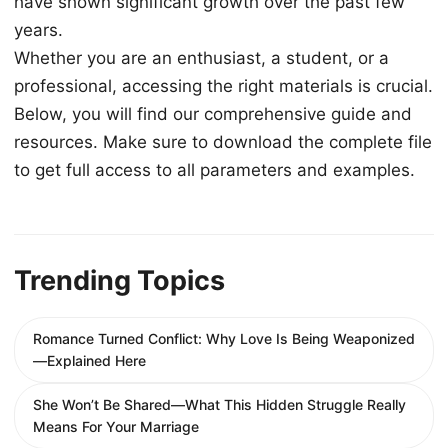
have shown significant growth over the past few
years.
Whether you are an enthusiast, a student, or a
professional, accessing the right materials is crucial.
Below, you will find our comprehensive guide and
resources. Make sure to download the complete file
to get full access to all parameters and examples.
Trending Topics
Romance Turned Conflict: Why Love Is Being Weaponized
—Explained Here
She Won’t Be Shared—What This Hidden Struggle Really
Means For Your Marriage