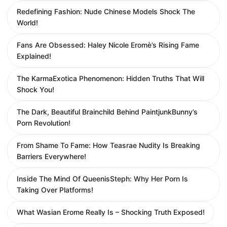
Redefining Fashion: Nude Chinese Models Shock The
World!
Fans Are Obsessed: Haley Nicole Eromè’s Rising Fame
Explained!
The KarmaExotica Phenomenon: Hidden Truths That Will
Shock You!
The Dark, Beautiful Brainchild Behind PaintjunkBunny’s
Porn Revolution!
From Shame To Fame: How Teasrae Nudity Is Breaking
Barriers Everywhere!
Inside The Mind Of QueenisSteph: Why Her Porn Is
Taking Over Platforms!
What Wasian Erome Really Is – Shocking Truth Exposed!