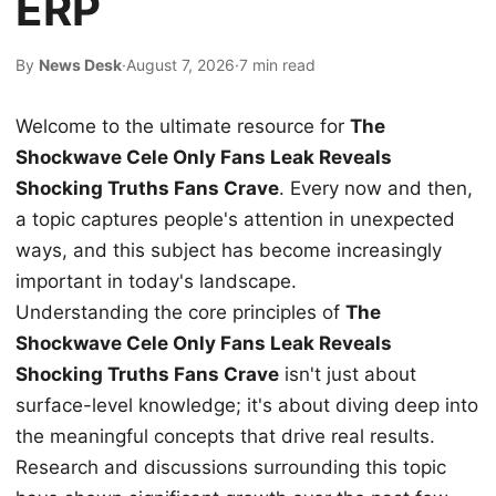
ERP
By
News Desk
·
August 7, 2026
·
7 min read
Welcome to the ultimate resource for
The
Shockwave Cele Only Fans Leak Reveals
Shocking Truths Fans Crave
. Every now and then,
a topic captures people's attention in unexpected
ways, and this subject has become increasingly
important in today's landscape.
Understanding the core principles of
The
Shockwave Cele Only Fans Leak Reveals
Shocking Truths Fans Crave
isn't just about
surface-level knowledge; it's about diving deep into
the meaningful concepts that drive real results.
Research and discussions surrounding this topic