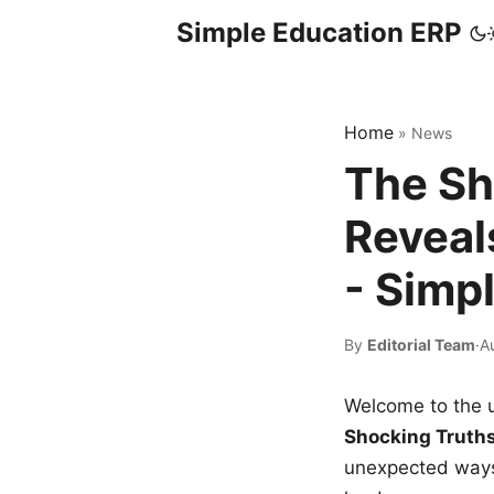
Simple Education ERP
Home
»
News
The Sh
Reveal
- Simp
By
Editorial Team
·
A
Welcome to the u
Shocking Truth
unexpected ways,