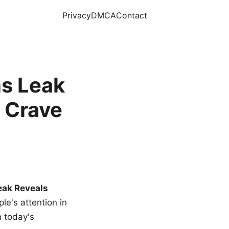
Privacy
DMCA
Contact
s Leak
 Crave
eak Reveals
le's attention in
n today's