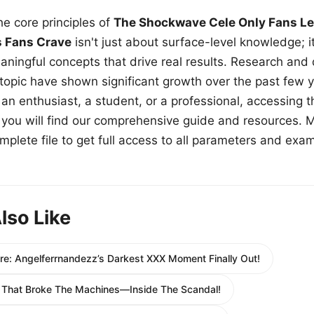
e core principles of
The Shockwave Cele Only Fans Le
s Fans Crave
isn't just about surface-level knowledge; i
aningful concepts that drive real results. Research and
 topic have shown significant growth over the past few y
n enthusiast, a student, or a professional, accessing th
w, you will find our comprehensive guide and resources. 
plete file to get full access to all parameters and exa
lso Like
re: Angelferrnandezz’s Darkest XXX Moment Finally Out!
 That Broke The Machines—Inside The Scandal!