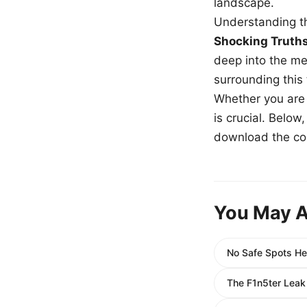
landscape.
Understanding th
Shocking Truth
deep into the me
surrounding this
Whether you are a
is crucial. Belo
download the com
You May A
No Safe Spots He
The F1n5ter Leak