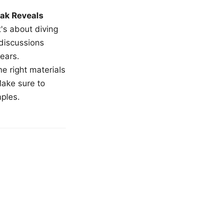
ak Reveals
t's about diving
 discussions
ears.
e right materials
Make sure to
mples.