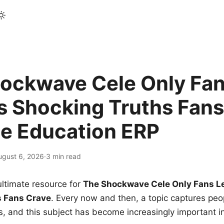
ockwave Cele Only Fan
s Shocking Truths Fans
le Education ERP
ugust 6, 2026
·
3 min read
ltimate resource for
The Shockwave Cele Only Fans L
s Fans Crave
. Every now and then, a topic captures peop
 and this subject has become increasingly important i