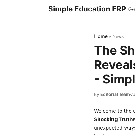
Simple Education ERP
Home
»
News
The Sh
Reveal
- Simp
By
Editorial Team
·
A
Welcome to the u
Shocking Truth
unexpected ways,