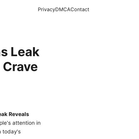
Privacy
DMCA
Contact
s Leak
 Crave
eak Reveals
le's attention in
n today's