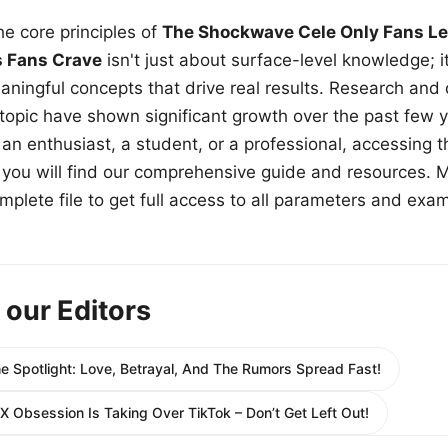
e core principles of
The Shockwave Cele Only Fans Le
s Fans Crave
isn't just about surface-level knowledge; i
aningful concepts that drive real results. Research and
 topic have shown significant growth over the past few y
n enthusiast, a student, or a professional, accessing th
w, you will find our comprehensive guide and resources. 
plete file to get full access to all parameters and exa
 our Editors
e Spotlight: Love, Betrayal, And The Rumors Spread Fast!
X Obsession Is Taking Over TikTok – Don’t Get Left Out!