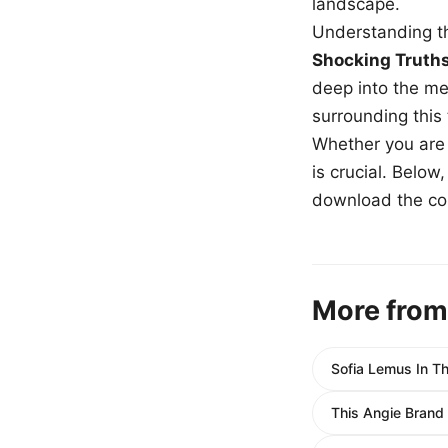
landscape.
Understanding th
Shocking Truth
deep into the me
surrounding this
Whether you are a
is crucial. Belo
download the com
More from
Sofia Lemus In Th
This Angie Brand 