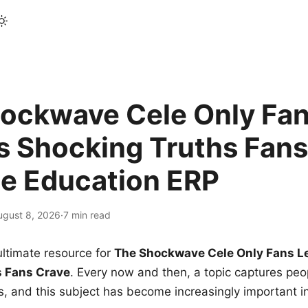
ockwave Cele Only Fan
s Shocking Truths Fans
le Education ERP
ugust 8, 2026
·
7 min read
ltimate resource for
The Shockwave Cele Only Fans L
s Fans Crave
. Every now and then, a topic captures peop
 and this subject has become increasingly important i