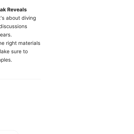
ak Reveals
t's about diving
 discussions
ears.
e right materials
Make sure to
mples.