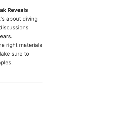
ak Reveals
t's about diving
 discussions
ears.
e right materials
Make sure to
mples.