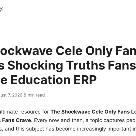
ockwave Cele Only Fan
s Shocking Truths Fans
le Education ERP
ust 7, 2026
·
8 min read
ltimate resource for
The Shockwave Cele Only Fans L
s Fans Crave
. Every now and then, a topic captures peop
 and this subject has become increasingly important i