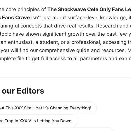
e core principles of
The Shockwave Cele Only Fans Le
s Fans Crave
isn't just about surface-level knowledge; i
aningful concepts that drive real results. Research and
 topic have shown significant growth over the past few y
n enthusiast, a student, or a professional, accessing th
w, you will find our comprehensive guide and resources. 
plete file to get full access to all parameters and exa
 our Editors
t This XXX Site – Yet It’s Changing Everything!
he Trap In XXX V Is Letting You Down!