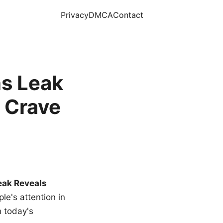
Privacy
DMCA
Contact
s Leak
 Crave
eak Reveals
le's attention in
n today's