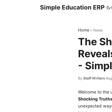
Simple Education ERP
Home
»
News
The Sh
Reveal
- Simp
By
Staff Writers
·
Aug
Welcome to the u
Shocking Truth
unexpected ways,