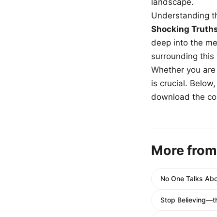
landscape.
Understanding th
Shocking Truth
deep into the me
surrounding this
Whether you are a
is crucial. Belo
download the com
More from
No One Talks Abou
Stop Believing—t