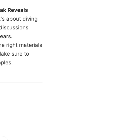
ak Reveals
t's about diving
 discussions
ears.
e right materials
Make sure to
mples.