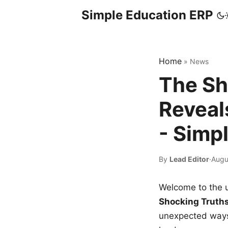
Simple Education ERP
Home
»
News
The Sh
Reveal
- Simp
By
Lead Editor
·
Augu
Welcome to the u
Shocking Truth
unexpected ways,