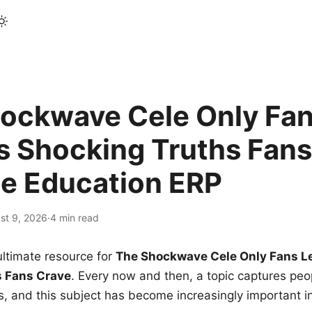
ockwave Cele Only Fan
s Shocking Truths Fans
le Education ERP
st 9, 2026
·
4 min read
ltimate resource for
The Shockwave Cele Only Fans L
s Fans Crave
. Every now and then, a topic captures peop
 and this subject has become increasingly important i