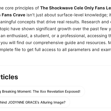
e core principles of
The Shockwave Cele Only Fans Le
s Fans Crave
isn't just about surface-level knowledge; i
aningful concepts that drive real results. Research and
 topic have shown significant growth over the past few y
n enthusiast, a student, or a professional, accessing th
w, you will find our comprehensive guide and resources. 
plete file to get full access to all parameters and exa
ticles
Big Breaking Moment: The Xxx Revelation Exposed!
ehind JODYNNE GRACE’s Alluring Image?