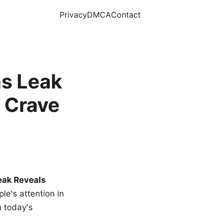
Privacy
DMCA
Contact
s Leak
 Crave
eak Reveals
le's attention in
n today's