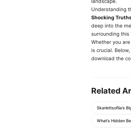
landscape.
Understanding th
Shocking Truth
deep into the me
surrounding this
Whether you are a
is crucial. Belo
download the com
Related Ar
Skarlettsofiia’s 
What’s Hidden B