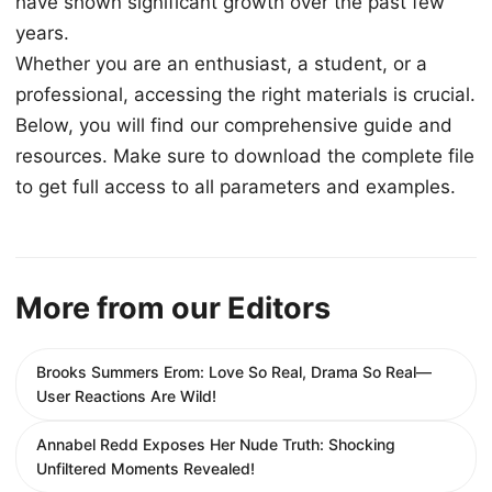
have shown significant growth over the past few
years.
Whether you are an enthusiast, a student, or a
professional, accessing the right materials is crucial.
Below, you will find our comprehensive guide and
resources. Make sure to download the complete file
to get full access to all parameters and examples.
More from our Editors
Brooks Summers Erom: Love So Real, Drama So Real—
User Reactions Are Wild!
Annabel Redd Exposes Her Nude Truth: Shocking
Unfiltered Moments Revealed!