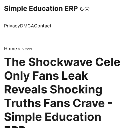
Simple Education ERP
Privacy
DMCA
Contact
Home
»
News
The Shockwave Cele
Only Fans Leak
Reveals Shocking
Truths Fans Crave -
Simple Education