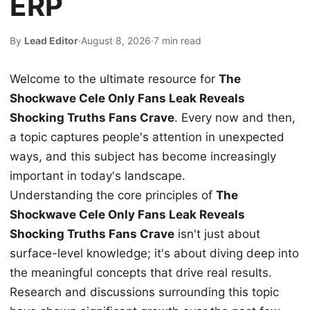
ERP
By
Lead Editor
·
August 8, 2026
·
7 min read
Welcome to the ultimate resource for
The
Shockwave Cele Only Fans Leak Reveals
Shocking Truths Fans Crave
. Every now and then,
a topic captures people's attention in unexpected
ways, and this subject has become increasingly
important in today's landscape.
Understanding the core principles of
The
Shockwave Cele Only Fans Leak Reveals
Shocking Truths Fans Crave
isn't just about
surface-level knowledge; it's about diving deep into
the meaningful concepts that drive real results.
Research and discussions surrounding this topic