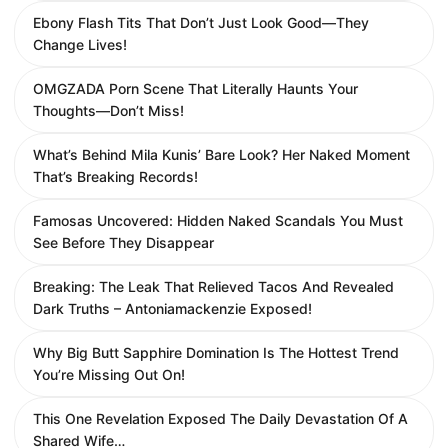
Ebony Flash Tits That Don’t Just Look Good—They
Change Lives!
OMGZADA Porn Scene That Literally Haunts Your
Thoughts—Don’t Miss!
What’s Behind Mila Kunis’ Bare Look? Her Naked Moment
That’s Breaking Records!
Famosas Uncovered: Hidden Naked Scandals You Must
See Before They Disappear
Breaking: The Leak That Relieved Tacos And Revealed
Dark Truths – Antoniamackenzie Exposed!
Why Big Butt Sapphire Domination Is The Hottest Trend
You’re Missing Out On!
This One Revelation Exposed The Daily Devastation Of A
Shared Wife…