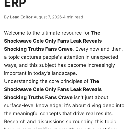
ERP
By
Lead Editor
·
August 7, 2026
·
4 min read
Welcome to the ultimate resource for
The
Shockwave Cele Only Fans Leak Reveals
Shocking Truths Fans Crave
. Every now and then,
a topic captures people's attention in unexpected
ways, and this subject has become increasingly
important in today's landscape.
Understanding the core principles of
The
Shockwave Cele Only Fans Leak Reveals
Shocking Truths Fans Crave
isn't just about
surface-level knowledge; it's about diving deep into
the meaningful concepts that drive real results.
Research and discussions surrounding this topic