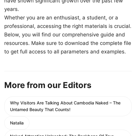
have shown significant growth over the past few
years.
Whether you are an enthusiast, a student, or a
professional, accessing the right materials is crucial.
Below, you will find our comprehensive guide and
resources. Make sure to download the complete file
to get full access to all parameters and examples.
More from our Editors
Why Visitors Are Talking About Cambodia Naked – The
Untamed Beauty That Counts!
Natalia