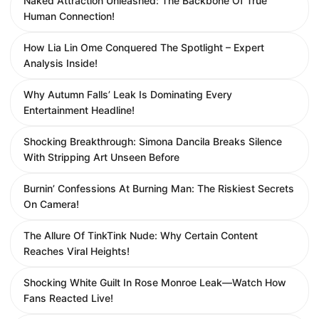
Naked Attraction Unleashed: The Backbone Of True
Human Connection!
How Lia Lin Ome Conquered The Spotlight – Expert
Analysis Inside!
Why Autumn Falls’ Leak Is Dominating Every
Entertainment Headline!
Shocking Breakthrough: Simona Dancila Breaks Silence
With Stripping Art Unseen Before
Burnin’ Confessions At Burning Man: The Riskiest Secrets
On Camera!
The Allure Of TinkTink Nude: Why Certain Content
Reaches Viral Heights!
Shocking White Guilt In Rose Monroe Leak—Watch How
Fans Reacted Live!