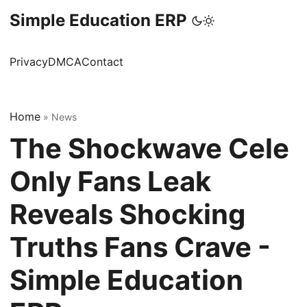
Simple Education ERP
Privacy
DMCA
Contact
Home
»
News
The Shockwave Cele
Only Fans Leak
Reveals Shocking
Truths Fans Crave -
Simple Education