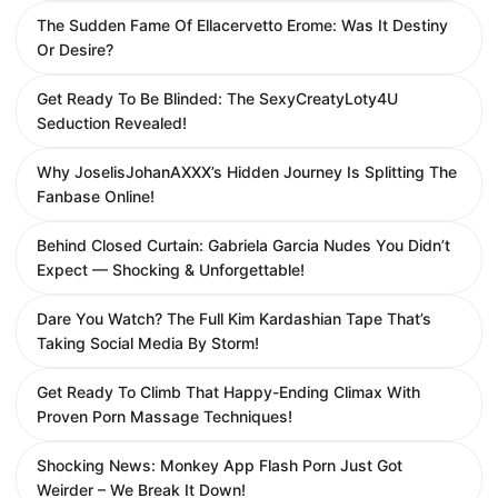
The Sudden Fame Of Ellacervetto Erome: Was It Destiny
Or Desire?
Get Ready To Be Blinded: The SexyCreatyLoty4U
Seduction Revealed!
Why JoselisJohanAXXX’s Hidden Journey Is Splitting The
Fanbase Online!
Behind Closed Curtain: Gabriela Garcia Nudes You Didn’t
Expect — Shocking & Unforgettable!
Dare You Watch? The Full Kim Kardashian Tape That’s
Taking Social Media By Storm!
Get Ready To Climb That Happy-Ending Climax With
Proven Porn Massage Techniques!
Shocking News: Monkey App Flash Porn Just Got
Weirder – We Break It Down!