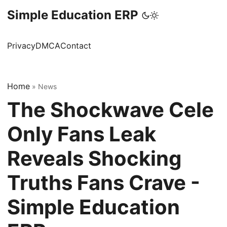
Simple Education ERP
Privacy
DMCA
Contact
Home
»
News
The Shockwave Cele
Only Fans Leak
Reveals Shocking
Truths Fans Crave -
Simple Education