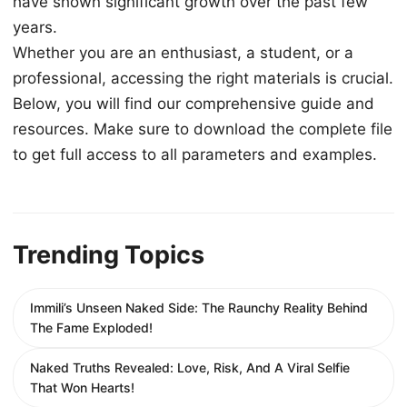
have shown significant growth over the past few
years.
Whether you are an enthusiast, a student, or a
professional, accessing the right materials is crucial.
Below, you will find our comprehensive guide and
resources. Make sure to download the complete file
to get full access to all parameters and examples.
Trending Topics
Immili’s Unseen Naked Side: The Raunchy Reality Behind
The Fame Exploded!
Naked Truths Revealed: Love, Risk, And A Viral Selfie
That Won Hearts!