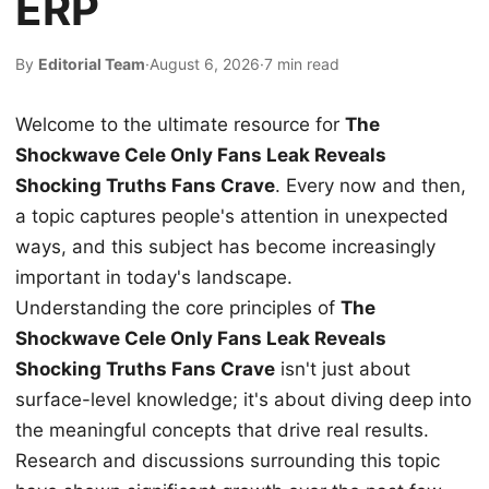
ERP
By
Editorial Team
·
August 6, 2026
·
7 min read
Welcome to the ultimate resource for
The
Shockwave Cele Only Fans Leak Reveals
Shocking Truths Fans Crave
. Every now and then,
a topic captures people's attention in unexpected
ways, and this subject has become increasingly
important in today's landscape.
Understanding the core principles of
The
Shockwave Cele Only Fans Leak Reveals
Shocking Truths Fans Crave
isn't just about
surface-level knowledge; it's about diving deep into
the meaningful concepts that drive real results.
Research and discussions surrounding this topic