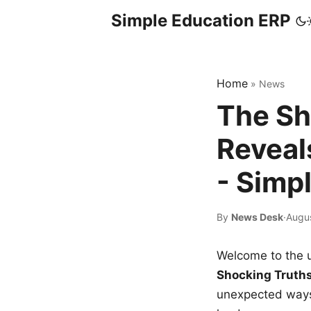
Simple Education ERP
Home
»
News
The Sh
Reveal
- Simp
By
News Desk
·
Augus
Welcome to the u
Shocking Truth
unexpected ways,