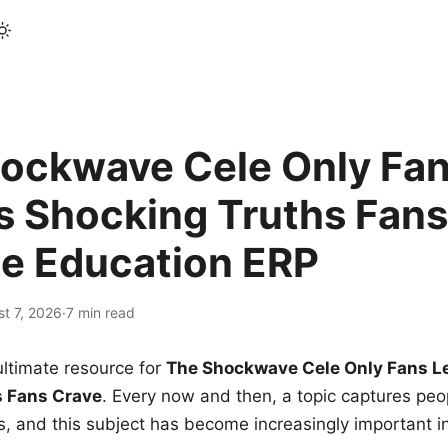
ockwave Cele Only Fan
s Shocking Truths Fans
le Education ERP
t 7, 2026
·
7 min read
ltimate resource for
The Shockwave Cele Only Fans L
s Fans Crave
. Every now and then, a topic captures peop
 and this subject has become increasingly important i