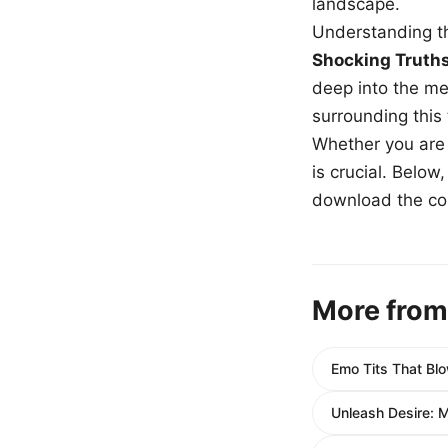
landscape.
Understanding th
Shocking Truth
deep into the me
surrounding this
Whether you are a
is crucial. Belo
download the com
More from
Emo Tits That Blo
Unleash Desire: 