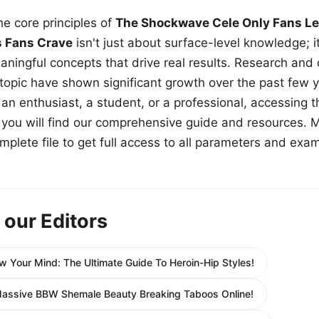
e core principles of
The Shockwave Cele Only Fans Le
s Fans Crave
isn't just about surface-level knowledge; i
aningful concepts that drive real results. Research and
 topic have shown significant growth over the past few y
n enthusiast, a student, or a professional, accessing th
w, you will find our comprehensive guide and resources. 
plete file to get full access to all parameters and exa
 our Editors
w Your Mind: The Ultimate Guide To Heroin-Hip Styles!
Massive BBW Shemale Beauty Breaking Taboos Online!