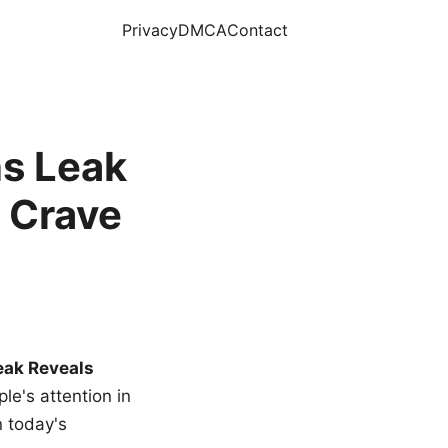
Privacy
DMCA
Contact
s Leak
 Crave
eak Reveals
le's attention in
n today's