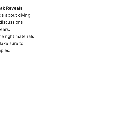
ak Reveals
t's about diving
 discussions
ears.
e right materials
Make sure to
mples.