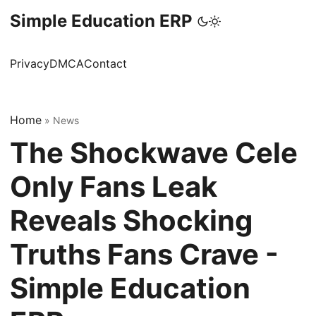
Simple Education ERP
Privacy
DMCA
Contact
Home
»
News
The Shockwave Cele
Only Fans Leak
Reveals Shocking
Truths Fans Crave -
Simple Education