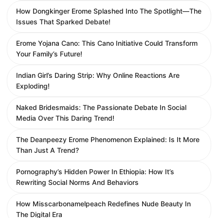
How Dongkinger Erome Splashed Into The Spotlight—The
Issues That Sparked Debate!
Erome Yojana Cano: This Cano Initiative Could Transform
Your Family’s Future!
Indian Girl’s Daring Strip: Why Online Reactions Are
Exploding!
Naked Bridesmaids: The Passionate Debate In Social
Media Over This Daring Trend!
The Deanpeezy Erome Phenomenon Explained: Is It More
Than Just A Trend?
Pornography’s Hidden Power In Ethiopia: How It’s
Rewriting Social Norms And Behaviors
How Misscarbonamelpeach Redefines Nude Beauty In
The Digital Era