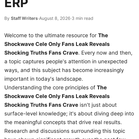
ERP
By
Staff Writers
·
August 8, 2026
·
3 min read
Welcome to the ultimate resource for
The
Shockwave Cele Only Fans Leak Reveals
Shocking Truths Fans Crave
. Every now and then,
a topic captures people's attention in unexpected
ways, and this subject has become increasingly
important in today's landscape.
Understanding the core principles of
The
Shockwave Cele Only Fans Leak Reveals
Shocking Truths Fans Crave
isn't just about
surface-level knowledge; it's about diving deep into
the meaningful concepts that drive real results.
Research and discussions surrounding this topic