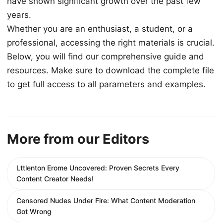
have shown significant growth over the past few
years.
Whether you are an enthusiast, a student, or a
professional, accessing the right materials is crucial.
Below, you will find our comprehensive guide and
resources. Make sure to download the complete file
to get full access to all parameters and examples.
More from our Editors
Lttlenton Erome Uncovered: Proven Secrets Every
Content Creator Needs!
Censored Nudes Under Fire: What Content Moderation
Got Wrong