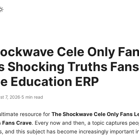
ockwave Cele Only Fan
s Shocking Truths Fans
le Education ERP
st 7, 2026
·
5 min read
ltimate resource for
The Shockwave Cele Only Fans L
s Fans Crave
. Every now and then, a topic captures peop
 and this subject has become increasingly important i