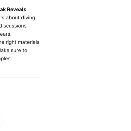
ak Reveals
t's about diving
 discussions
ears.
e right materials
Make sure to
mples.