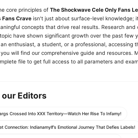
e core principles of
The Shockwave Cele Only Fans Le
s Fans Crave
isn't just about surface-level knowledge; i
aningful concepts that drive real results. Research and
 topic have shown significant growth over the past few y
n enthusiast, a student, or a professional, accessing th
w, you will find our comprehensive guide and resources. 
plete file to get full access to all parameters and exa
 our Editors
gs Crossed Into XXX Territory—Watch Her Rise To Infamy!
 Connection: Indianamylf’s Emotional Journey That Defies Labels!