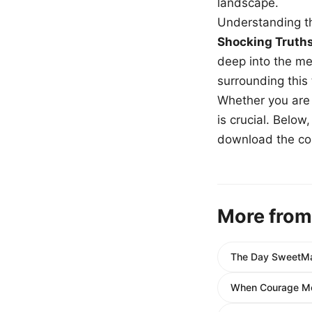
landscape.
Understanding th
Shocking Truth
deep into the me
surrounding this
Whether you are a
is crucial. Belo
download the com
More from
The Day SweetMar
When Courage Met