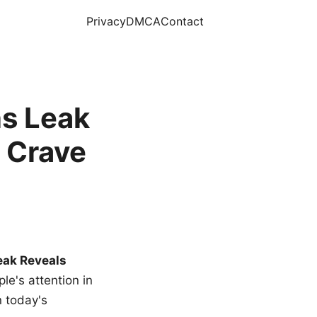
Privacy
DMCA
Contact
s Leak
 Crave
eak Reveals
le's attention in
n today's