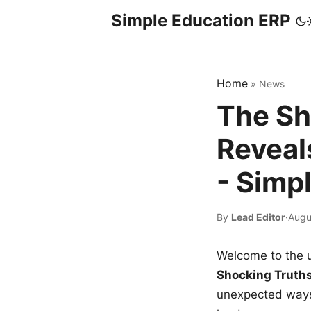
Simple Education ERP
Home
»
News
The Sh
Reveal
- Simp
By
Lead Editor
·
Augu
Welcome to the u
Shocking Truth
unexpected ways,