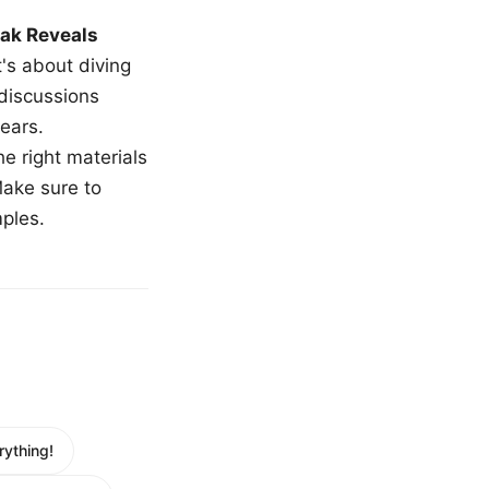
ak Reveals
t's about diving
 discussions
ears.
e right materials
Make sure to
mples.
ything!