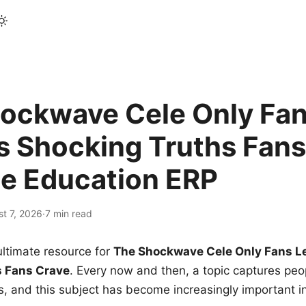
ockwave Cele Only Fan
s Shocking Truths Fans
le Education ERP
t 7, 2026
·
7 min read
ltimate resource for
The Shockwave Cele Only Fans L
s Fans Crave
. Every now and then, a topic captures peop
 and this subject has become increasingly important i