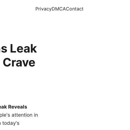
Privacy
DMCA
Contact
s Leak
 Crave
eak Reveals
le's attention in
n today's