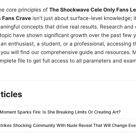
e core principles of
The Shockwave Cele Only Fans Le
s Fans Crave
isn't just about surface-level knowledge; i
aningful concepts that drive real results. Research and
 topic have shown significant growth over the past few y
n enthusiast, a student, or a professional, accessing th
w, you will find our comprehensive guide and resources. 
plete file to get full access to all parameters and exa
ticles
Moment Sparks Fire: Is She Breaking Limits Or Creating Art?
trikes Shocking Community With Nude Reveal That Will Change Ever