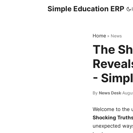
Simple Education ERP
Home
»
News
The Sh
Reveal
- Simp
By
News Desk
·
Augus
Welcome to the u
Shocking Truth
unexpected ways,