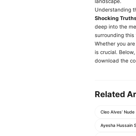
landscape.
Understanding th
Shocking Truth
deep into the me
surrounding this
Whether you are a
is crucial. Belo
download the com
Related Ar
Cleo Alves’ Nude 
Ayesha Hussain S