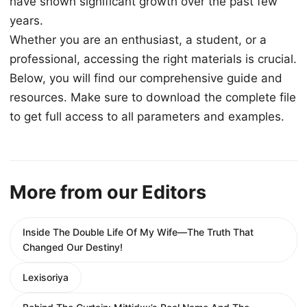
have shown significant growth over the past few
years.
Whether you are an enthusiast, a student, or a
professional, accessing the right materials is crucial.
Below, you will find our comprehensive guide and
resources. Make sure to download the complete file
to get full access to all parameters and examples.
More from our Editors
Inside The Double Life Of My Wife—The Truth That
Changed Our Destiny!
Lexisoriya