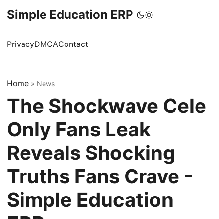
Simple Education ERP
Privacy
DMCA
Contact
Home
»
News
The Shockwave Cele
Only Fans Leak
Reveals Shocking
Truths Fans Crave -
Simple Education