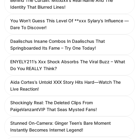
Behind The Curtain: Mittidxx’s Real Name And The
Identity That Blurred Lines!
You Won’t Guess This Level Of **xxx Sylary’s Influence —
Dare To Discover!
Daalischus Insane Combos In Daalischus That
Springboarded Its Fame – Try One Today!
ENYELY211’s Xxx Shock Absorbs The Viral Buzz – What
Do You REALLY Think?
Aida Cortes’s Untold XXX Story Hits Hard—Watch The
Live Reaction!
Shockingly Real: The Deleted Clips From
PaigeVanzantVIP That Seas Mysted Fans!
Stunned On-Camera: Ginger Teen’s Bare Moment
Instantly Becomes Internet Legend!