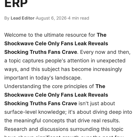
ERP
By
Lead Editor
·
August 6, 2026
·
4 min read
Welcome to the ultimate resource for
The
Shockwave Cele Only Fans Leak Reveals
Shocking Truths Fans Crave
. Every now and then,
a topic captures people's attention in unexpected
ways, and this subject has become increasingly
important in today's landscape.
Understanding the core principles of
The
Shockwave Cele Only Fans Leak Reveals
Shocking Truths Fans Crave
isn't just about
surface-level knowledge; it's about diving deep into
the meaningful concepts that drive real results.
Research and discussions surrounding this topic