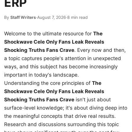
ERP
By
Staff Writers
·
August 7, 2026
·
8 min read
Welcome to the ultimate resource for
The
Shockwave Cele Only Fans Leak Reveals
Shocking Truths Fans Crave
. Every now and then,
a topic captures people's attention in unexpected
ways, and this subject has become increasingly
important in today's landscape.
Understanding the core principles of
The
Shockwave Cele Only Fans Leak Reveals
Shocking Truths Fans Crave
isn't just about
surface-level knowledge; it's about diving deep into
the meaningful concepts that drive real results.
Research and discussions surrounding this topic