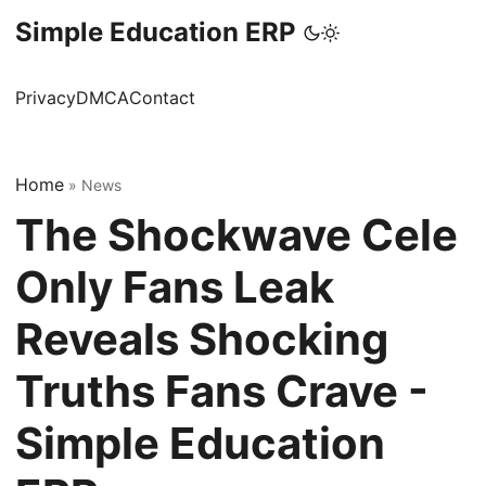
Simple Education ERP
Privacy
DMCA
Contact
Home
»
News
The Shockwave Cele
Only Fans Leak
Reveals Shocking
Truths Fans Crave -
Simple Education