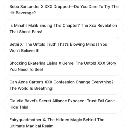
Beba Santander X XXX Dropped—Do You Dare To Try The
Hit Beverage?
Is Minahil Malik Ending This Chapter? The Xxx Revelation
That Shook Fans!
Sethi X: The Untold Truth That’s Blowing Minds! You
Won’t Believe It!
Shocking Ekaterina Lisina X Genre: The Untold XXX Story
You Need To See!
Can Anna Carter’s XXX Confession Change Everything?
The World Is Breathing!
Claudia Bavel’s Secret Alliance Exposed: Trust Fall Can’t
Hide This!
Fairyquadmother X: The Hidden Magic Behind The
Ultimate Magical Realm!