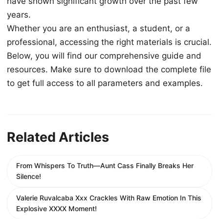
have shown significant growth over the past few
years.
Whether you are an enthusiast, a student, or a
professional, accessing the right materials is crucial.
Below, you will find our comprehensive guide and
resources. Make sure to download the complete file
to get full access to all parameters and examples.
Related Articles
From Whispers To Truth—Aunt Cass Finally Breaks Her
Silence!
Valerie Ruvalcaba Xxx Crackles With Raw Emotion In This
Explosive XXXX Moment!