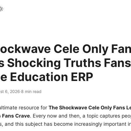
ockwave Cele Only Fan
s Shocking Truths Fans
le Education ERP
st 6, 2026
·
8 min read
ltimate resource for
The Shockwave Cele Only Fans L
s Fans Crave
. Every now and then, a topic captures peop
 and this subject has become increasingly important i