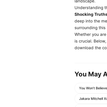
landscape.
Understanding th
Shocking Truth
deep into the me
surrounding this
Whether you are a
is crucial. Belo
download the com
You May A
You Won’t Believ
Jakara Mitchell 