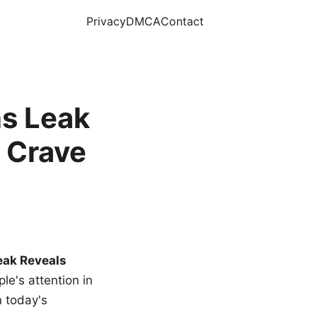
Privacy
DMCA
Contact
s Leak
 Crave
eak Reveals
le's attention in
n today's