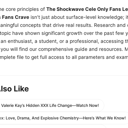
e core principles of
The Shockwave Cele Only Fans Le
s Fans Crave
isn't just about surface-level knowledge; i
aningful concepts that drive real results. Research and
 topic have shown significant growth over the past few y
n enthusiast, a student, or a professional, accessing th
w, you will find our comprehensive guide and resources. 
plete file to get full access to all parameters and exa
lso Like
e Valerie Kay’s Hidden XXX Life Change—Watch Now!
Xxx: Love, Drama, And Explosive Chemistry—Here’s What We Know!