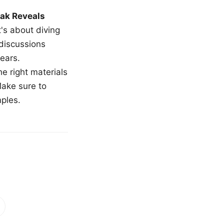
ak Reveals
t's about diving
 discussions
ears.
e right materials
Make sure to
mples.