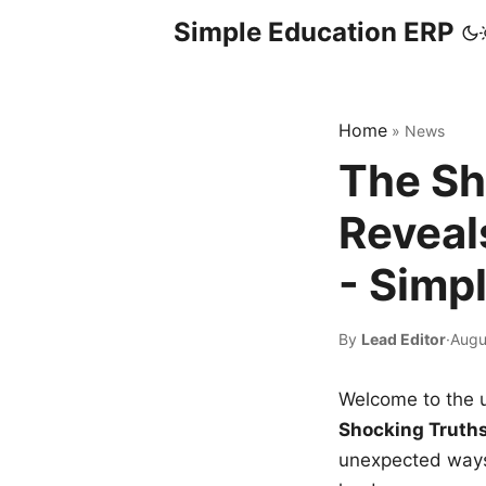
Simple Education ERP
Home
»
News
The Sh
Reveal
- Simp
By
Lead Editor
·
Augu
Welcome to the u
Shocking Truth
unexpected ways,