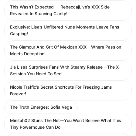
This Wasn’t Expected — RebeccajLive’s XXX Side
Revealed In Stunning Clarity!
Exclusive: Lisa’s Unfiltered Nude Moments Leave Fans
Gasping!
The Glamour And Grit Of Mexican XXX – Where Passion
Meets Deception!
Jia Lissa Surprises Fans With Steamy Release – The X-
Session You Need To See!
Nicole Traffic’s Secret Shortcuts For Freezing Jams
Forever!
The Truth Emerges: Sofia Vega
Minitah02 Stuns The Net—You Won’t Believe What This
Tiny Powerhouse Can Do!