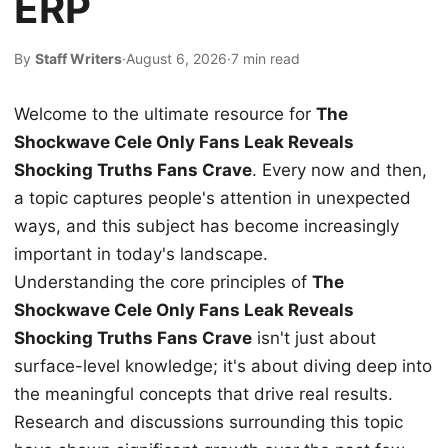
ERP
By
Staff Writers
·
August 6, 2026
·
7 min read
Welcome to the ultimate resource for
The
Shockwave Cele Only Fans Leak Reveals
Shocking Truths Fans Crave
. Every now and then,
a topic captures people's attention in unexpected
ways, and this subject has become increasingly
important in today's landscape.
Understanding the core principles of
The
Shockwave Cele Only Fans Leak Reveals
Shocking Truths Fans Crave
isn't just about
surface-level knowledge; it's about diving deep into
the meaningful concepts that drive real results.
Research and discussions surrounding this topic