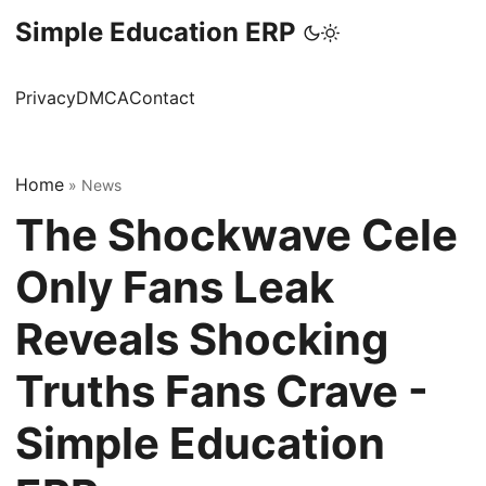
Simple Education ERP
Privacy
DMCA
Contact
Home
»
News
The Shockwave Cele
Only Fans Leak
Reveals Shocking
Truths Fans Crave -
Simple Education