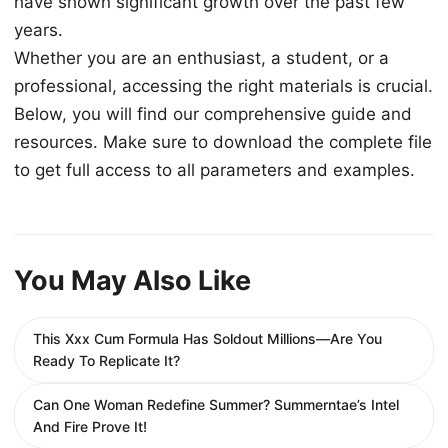
have shown significant growth over the past few
years.
Whether you are an enthusiast, a student, or a
professional, accessing the right materials is crucial.
Below, you will find our comprehensive guide and
resources. Make sure to download the complete file
to get full access to all parameters and examples.
You May Also Like
This Xxx Cum Formula Has Soldout Millions—Are You
Ready To Replicate It?
Can One Woman Redefine Summer? Summerntae’s Intel
And Fire Prove It!