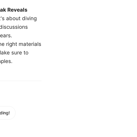
ak Reveals
t's about diving
 discussions
ears.
e right materials
Make sure to
mples.
ding!