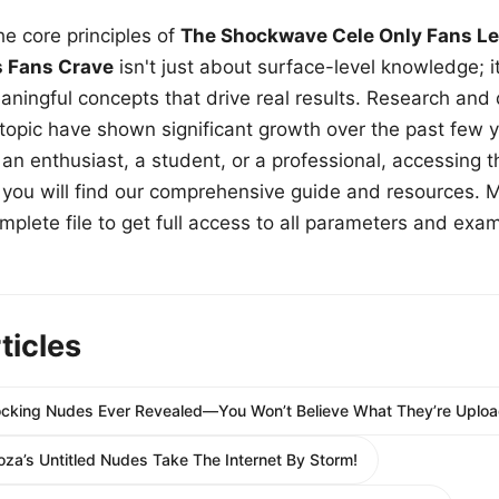
e core principles of
The Shockwave Cele Only Fans Le
s Fans Crave
isn't just about surface-level knowledge; i
aningful concepts that drive real results. Research and
 topic have shown significant growth over the past few y
n enthusiast, a student, or a professional, accessing th
w, you will find our comprehensive guide and resources. 
plete file to get full access to all parameters and exa
ticles
hocking Nudes Ever Revealed—You Won’t Believe What They’re Uploa
oza’s Untitled Nudes Take The Internet By Storm!