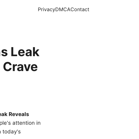
Privacy
DMCA
Contact
s Leak
 Crave
eak Reveals
le's attention in
n today's