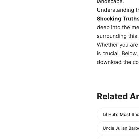
landscape.
Understanding th
Shocking Truth
deep into the me
surrounding this
Whether you are a
is crucial. Belo
download the com
Related Ar
Lil Huf’s Most S
Uncle Julian Barb