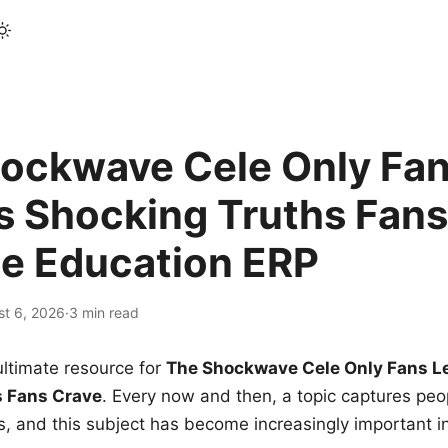
ockwave Cele Only Fan
s Shocking Truths Fans
le Education ERP
st 6, 2026
·
3 min read
ltimate resource for
The Shockwave Cele Only Fans L
s Fans Crave
. Every now and then, a topic captures peop
 and this subject has become increasingly important i