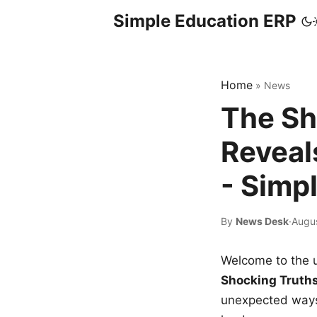
Simple Education ERP
Home
»
News
The Sh
Reveal
- Simp
By
News Desk
·
Augu
Welcome to the u
Shocking Truth
unexpected ways,