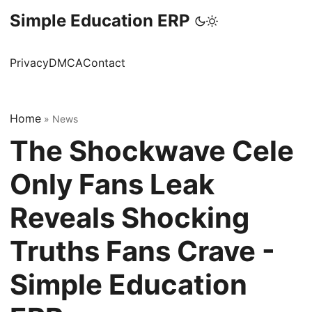
Simple Education ERP
Privacy
DMCA
Contact
Home
»
News
The Shockwave Cele
Only Fans Leak
Reveals Shocking
Truths Fans Crave -
Simple Education