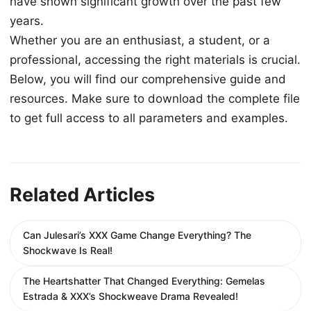
have shown significant growth over the past few
years.
Whether you are an enthusiast, a student, or a
professional, accessing the right materials is crucial.
Below, you will find our comprehensive guide and
resources. Make sure to download the complete file
to get full access to all parameters and examples.
Related Articles
Can Julesari’s XXX Game Change Everything? The
Shockwave Is Real!
The Heartshatter That Changed Everything: Gemelas
Estrada & XXX’s Shockweave Drama Revealed!