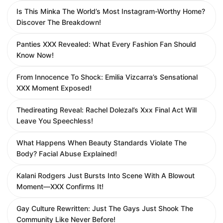
Is This Minka The World’s Most Instagram-Worthy Home?
Discover The Breakdown!
Panties XXX Revealed: What Every Fashion Fan Should
Know Now!
From Innocence To Shock: Emilia Vizcarra’s Sensational
XXX Moment Exposed!
Thedireating Reveal: Rachel Dolezal’s Xxx Final Act Will
Leave You Speechless!
What Happens When Beauty Standards Violate The
Body? Facial Abuse Explained!
Kalani Rodgers Just Bursts Into Scene With A Blowout
Moment—XXX Confirms It!
Gay Culture Rewritten: Just The Gays Just Shook The
Community Like Never Before!