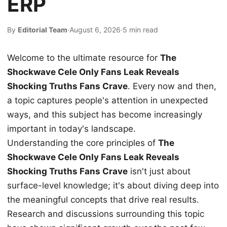
ERP
By
Editorial Team
·
August 6, 2026
·
5 min read
Welcome to the ultimate resource for
The
Shockwave Cele Only Fans Leak Reveals
Shocking Truths Fans Crave
. Every now and then,
a topic captures people's attention in unexpected
ways, and this subject has become increasingly
important in today's landscape.
Understanding the core principles of
The
Shockwave Cele Only Fans Leak Reveals
Shocking Truths Fans Crave
isn't just about
surface-level knowledge; it's about diving deep into
the meaningful concepts that drive real results.
Research and discussions surrounding this topic