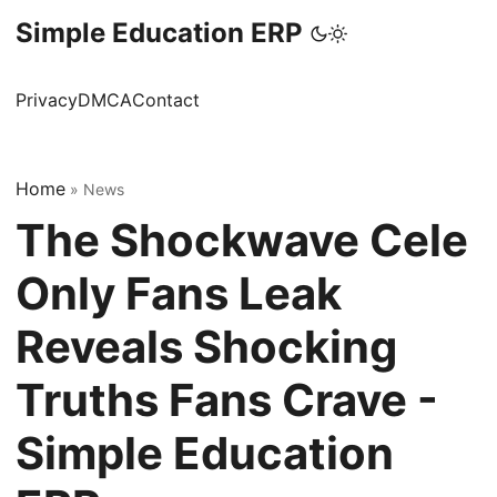
Simple Education ERP
Privacy
DMCA
Contact
Home
»
News
The Shockwave Cele
Only Fans Leak
Reveals Shocking
Truths Fans Crave -
Simple Education