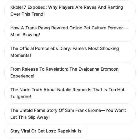
Kkole17 Exposed: Why Players Are Raves And Ranting
Over This Trend!
How A Trans Pawg Rewired Online Pet Culture Forever —
Mind-Blowing!
The Official Porncelebs Diary: Fame’s Most Shocking
Moments!
From Release To Revelation: The Evajoanna Eromoon
Experience!
The Nude Truth About Natalie Reynolds That Is Too Hot
To Ignore!
The Untold Fame Story Of Sam Frank Erome—You Won’t
Let This Slip Away!
Stay Viral Or Get Lost: Rapekink Is