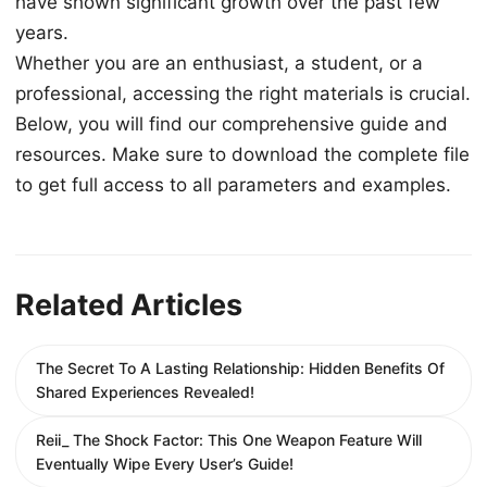
have shown significant growth over the past few
years.
Whether you are an enthusiast, a student, or a
professional, accessing the right materials is crucial.
Below, you will find our comprehensive guide and
resources. Make sure to download the complete file
to get full access to all parameters and examples.
Related Articles
The Secret To A Lasting Relationship: Hidden Benefits Of
Shared Experiences Revealed!
Reii_ The Shock Factor: This One Weapon Feature Will
Eventually Wipe Every User’s Guide!