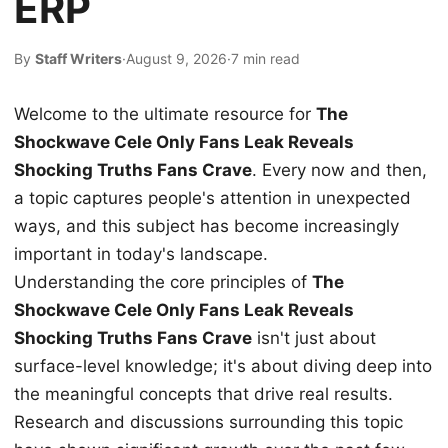
ERP
By
Staff Writers
·
August 9, 2026
·
7 min read
Welcome to the ultimate resource for
The
Shockwave Cele Only Fans Leak Reveals
Shocking Truths Fans Crave
. Every now and then,
a topic captures people's attention in unexpected
ways, and this subject has become increasingly
important in today's landscape.
Understanding the core principles of
The
Shockwave Cele Only Fans Leak Reveals
Shocking Truths Fans Crave
isn't just about
surface-level knowledge; it's about diving deep into
the meaningful concepts that drive real results.
Research and discussions surrounding this topic