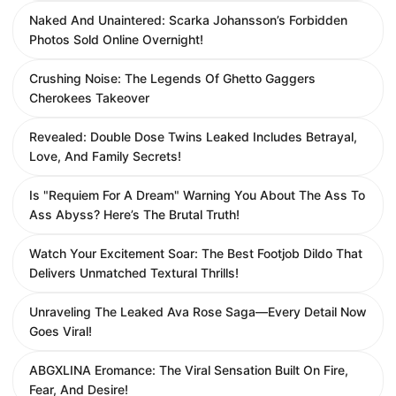
Naked And Unaintered: Scarka Johansson’s Forbidden
Photos Sold Online Overnight!
Crushing Noise: The Legends Of Ghetto Gaggers
Cherokees Takeover
Revealed: Double Dose Twins Leaked Includes Betrayal,
Love, And Family Secrets!
Is "Requiem For A Dream" Warning You About The Ass To
Ass Abyss? Here’s The Brutal Truth!
Watch Your Excitement Soar: The Best Footjob Dildo That
Delivers Unmatched Textural Thrills!
Unraveling The Leaked Ava Rose Saga—Every Detail Now
Goes Viral!
ABGXLINA Eromance: The Viral Sensation Built On Fire,
Fear, And Desire!