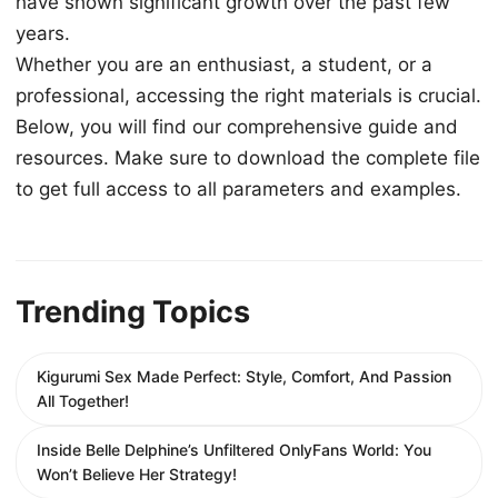
have shown significant growth over the past few
years.
Whether you are an enthusiast, a student, or a
professional, accessing the right materials is crucial.
Below, you will find our comprehensive guide and
resources. Make sure to download the complete file
to get full access to all parameters and examples.
Trending Topics
Kigurumi Sex Made Perfect: Style, Comfort, And Passion
All Together!
Inside Belle Delphine’s Unfiltered OnlyFans World: You
Won’t Believe Her Strategy!