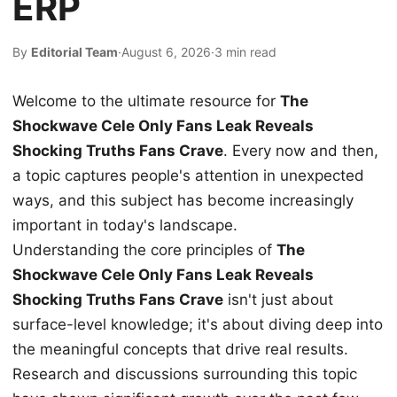
ERP
By
Editorial Team
·
August 6, 2026
·
3 min read
Welcome to the ultimate resource for
The
Shockwave Cele Only Fans Leak Reveals
Shocking Truths Fans Crave
. Every now and then,
a topic captures people's attention in unexpected
ways, and this subject has become increasingly
important in today's landscape.
Understanding the core principles of
The
Shockwave Cele Only Fans Leak Reveals
Shocking Truths Fans Crave
isn't just about
surface-level knowledge; it's about diving deep into
the meaningful concepts that drive real results.
Research and discussions surrounding this topic