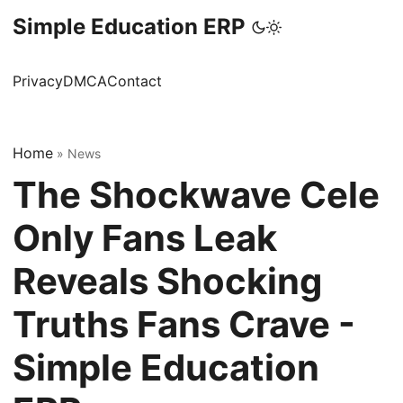
Simple Education ERP
Privacy
DMCA
Contact
Home
»
News
The Shockwave Cele
Only Fans Leak
Reveals Shocking
Truths Fans Crave -
Simple Education