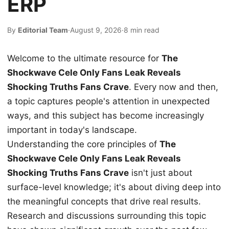
ERP
By
Editorial Team
·
August 9, 2026
·
8 min read
Welcome to the ultimate resource for
The
Shockwave Cele Only Fans Leak Reveals
Shocking Truths Fans Crave
. Every now and then,
a topic captures people's attention in unexpected
ways, and this subject has become increasingly
important in today's landscape.
Understanding the core principles of
The
Shockwave Cele Only Fans Leak Reveals
Shocking Truths Fans Crave
isn't just about
surface-level knowledge; it's about diving deep into
the meaningful concepts that drive real results.
Research and discussions surrounding this topic