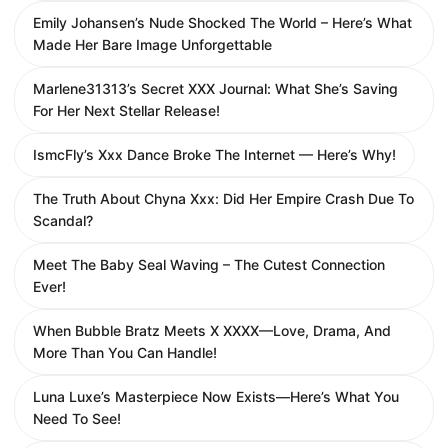
Emily Johansen’s Nude Shocked The World – Here’s What
Made Her Bare Image Unforgettable
Marlene31313’s Secret XXX Journal: What She’s Saving
For Her Next Stellar Release!
IsmcFly’s Xxx Dance Broke The Internet — Here’s Why!
The Truth About Chyna Xxx: Did Her Empire Crash Due To
Scandal?
Meet The Baby Seal Waving – The Cutest Connection
Ever!
When Bubble Bratz Meets X XXXX—Love, Drama, And
More Than You Can Handle!
Luna Luxe’s Masterpiece Now Exists—Here’s What You
Need To See!