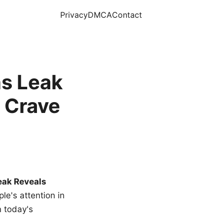
Privacy
DMCA
Contact
s Leak
 Crave
eak Reveals
le's attention in
n today's