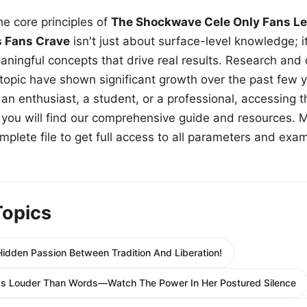
e core principles of
The Shockwave Cele Only Fans Le
s Fans Crave
isn't just about surface-level knowledge; i
aningful concepts that drive real results. Research and
 topic have shown significant growth over the past few y
n enthusiast, a student, or a professional, accessing th
w, you will find our comprehensive guide and resources. 
plete file to get full access to all parameters and exa
Topics
idden Passion Between Tradition And Liberation!
ks Louder Than Words—Watch The Power In Her Postured Silence