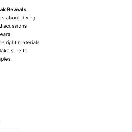
ak Reveals
t's about diving
 discussions
ears.
e right materials
Make sure to
mples.