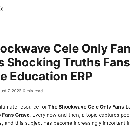
ockwave Cele Only Fan
s Shocking Truths Fans
le Education ERP
ust 7, 2026
·
6 min read
ltimate resource for
The Shockwave Cele Only Fans L
s Fans Crave
. Every now and then, a topic captures peop
 and this subject has become increasingly important i