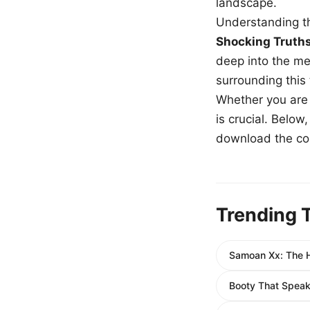
landscape.
Understanding th
Shocking Truth
deep into the me
surrounding this
Whether you are a
is crucial. Belo
download the com
Trending 
Samoan Xx: The H
Booty That Spea