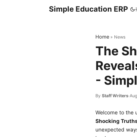
Simple Education ERP
Home
»
News
The Sh
Reveal
- Simp
By
Staff Writers
·
Aug
Welcome to the u
Shocking Truth
unexpected ways,