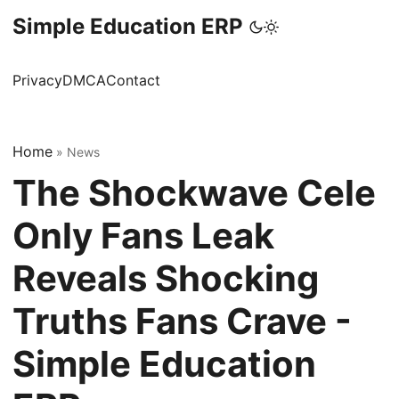
Simple Education ERP
Privacy
DMCA
Contact
Home
»
News
The Shockwave Cele
Only Fans Leak
Reveals Shocking
Truths Fans Crave -
Simple Education