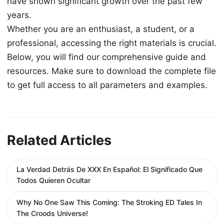
have shown significant growth over the past few
years.
Whether you are an enthusiast, a student, or a
professional, accessing the right materials is crucial.
Below, you will find our comprehensive guide and
resources. Make sure to download the complete file
to get full access to all parameters and examples.
Related Articles
La Verdad Detrás De XXX En Español: El Significado Que
Todos Quieren Ocultar
Why No One Saw This Coming: The Stroking ED Tales In
The Croods Universe!