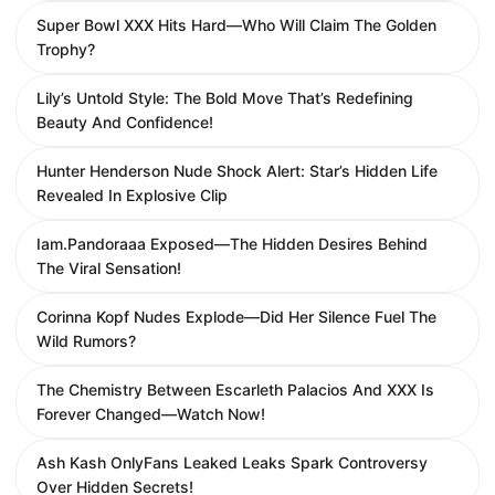
Super Bowl XXX Hits Hard—Who Will Claim The Golden
Trophy?
Lily’s Untold Style: The Bold Move That’s Redefining
Beauty And Confidence!
Hunter Henderson Nude Shock Alert: Star’s Hidden Life
Revealed In Explosive Clip
Iam.Pandoraaa Exposed—The Hidden Desires Behind
The Viral Sensation!
Corinna Kopf Nudes Explode—Did Her Silence Fuel The
Wild Rumors?
The Chemistry Between Escarleth Palacios And XXX Is
Forever Changed—Watch Now!
Ash Kash OnlyFans Leaked Leaks Spark Controversy
Over Hidden Secrets!