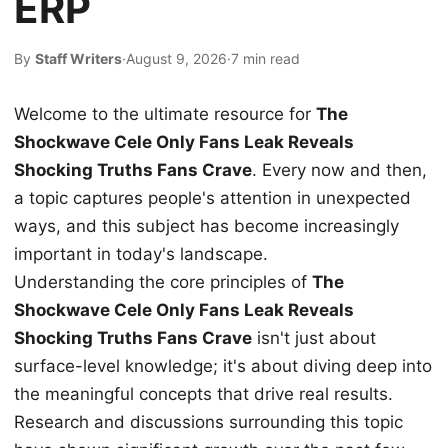
ERP
By
Staff Writers
·
August 9, 2026
·
7 min read
Welcome to the ultimate resource for
The
Shockwave Cele Only Fans Leak Reveals
Shocking Truths Fans Crave
. Every now and then,
a topic captures people's attention in unexpected
ways, and this subject has become increasingly
important in today's landscape.
Understanding the core principles of
The
Shockwave Cele Only Fans Leak Reveals
Shocking Truths Fans Crave
isn't just about
surface-level knowledge; it's about diving deep into
the meaningful concepts that drive real results.
Research and discussions surrounding this topic