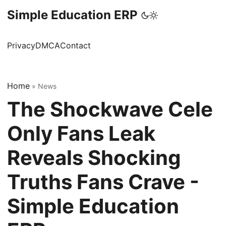
Simple Education ERP
Privacy
DMCA
Contact
Home
»
News
The Shockwave Cele
Only Fans Leak
Reveals Shocking
Truths Fans Crave -
Simple Education