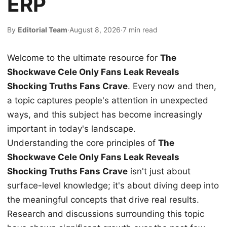
ERP
By
Editorial Team
·
August 8, 2026
·
7 min read
Welcome to the ultimate resource for
The
Shockwave Cele Only Fans Leak Reveals
Shocking Truths Fans Crave
. Every now and then,
a topic captures people's attention in unexpected
ways, and this subject has become increasingly
important in today's landscape.
Understanding the core principles of
The
Shockwave Cele Only Fans Leak Reveals
Shocking Truths Fans Crave
isn't just about
surface-level knowledge; it's about diving deep into
the meaningful concepts that drive real results.
Research and discussions surrounding this topic