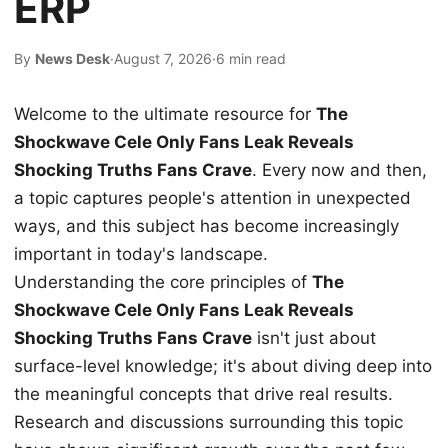
ERP
By
News Desk
·
August 7, 2026
·
6 min read
Welcome to the ultimate resource for
The
Shockwave Cele Only Fans Leak Reveals
Shocking Truths Fans Crave
. Every now and then,
a topic captures people's attention in unexpected
ways, and this subject has become increasingly
important in today's landscape.
Understanding the core principles of
The
Shockwave Cele Only Fans Leak Reveals
Shocking Truths Fans Crave
isn't just about
surface-level knowledge; it's about diving deep into
the meaningful concepts that drive real results.
Research and discussions surrounding this topic