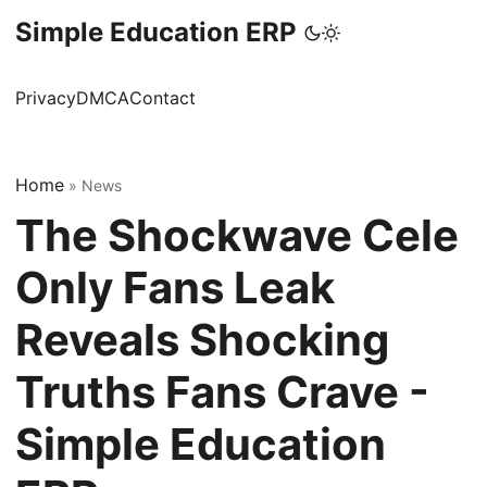
Simple Education ERP
Privacy
DMCA
Contact
Home
»
News
The Shockwave Cele
Only Fans Leak
Reveals Shocking
Truths Fans Crave -
Simple Education