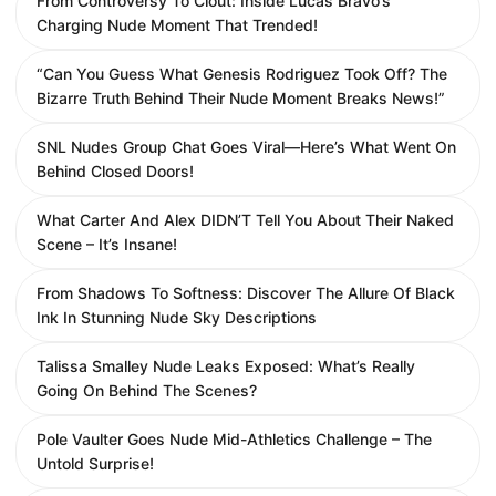
From Controversy To Clout: Inside Lucas Bravo’s
Charging Nude Moment That Trended!
“Can You Guess What Genesis Rodriguez Took Off? The
Bizarre Truth Behind Their Nude Moment Breaks News!”
SNL Nudes Group Chat Goes Viral—Here’s What Went On
Behind Closed Doors!
What Carter And Alex DIDN’T Tell You About Their Naked
Scene – It’s Insane!
From Shadows To Softness: Discover The Allure Of Black
Ink In Stunning Nude Sky Descriptions
Talissa Smalley Nude Leaks Exposed: What’s Really
Going On Behind The Scenes?
Pole Vaulter Goes Nude Mid-Athletics Challenge – The
Untold Surprise!