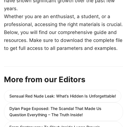
have shown significant growth over the past few
years.
Whether you are an enthusiast, a student, or a
professional, accessing the right materials is crucial.
Below, you will find our comprehensive guide and
resources. Make sure to download the complete file
to get full access to all parameters and examples.
More from our Editors
Sensual Red Nude Leak: What’s Hidden Is Unforgettable!
Dylan Page Exposed: The Scandal That Made Us
Question Everything – The Truth Inside!