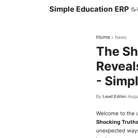
Simple Education ERP
Home
»
News
The Sh
Reveal
- Simp
By
Lead Editor
·
Augu
Welcome to the u
Shocking Truth
unexpected ways,