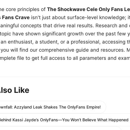
e core principles of
The Shockwave Cele Only Fans Le
s Fans Crave
isn't just about surface-level knowledge; i
aningful concepts that drive real results. Research and
 topic have shown significant growth over the past few y
n enthusiast, a student, or a professional, accessing th
w, you will find our comprehensive guide and resources. 
plete file to get full access to all parameters and exa
lso Like
ownfall: Azzyland Leak Shakes The OnlyFans Empire!
Behind Kassi Jayde’s OnlyFans—You Won’t Believe What Happened 