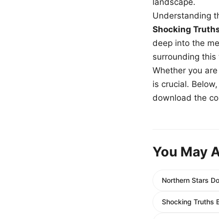
landscape.
Understanding th
Shocking Truth
deep into the me
surrounding this
Whether you are a
is crucial. Belo
download the com
You May A
Northern Stars D
Shocking Truths 