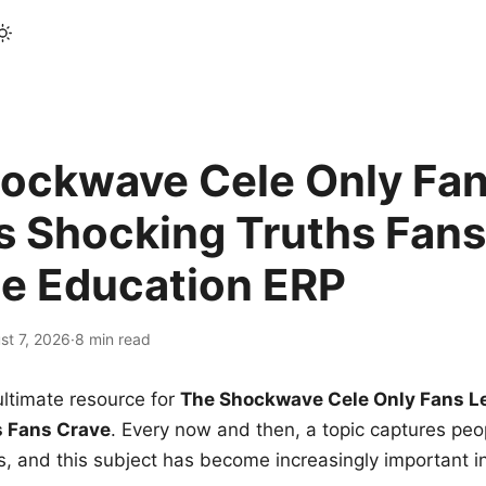
ockwave Cele Only Fan
s Shocking Truths Fans
le Education ERP
st 7, 2026
·
8 min read
ltimate resource for
The Shockwave Cele Only Fans L
s Fans Crave
. Every now and then, a topic captures peop
 and this subject has become increasingly important i