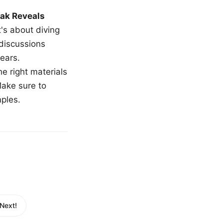
ak Reveals
t's about diving
 discussions
ears.
e right materials
Make sure to
mples.
Next!