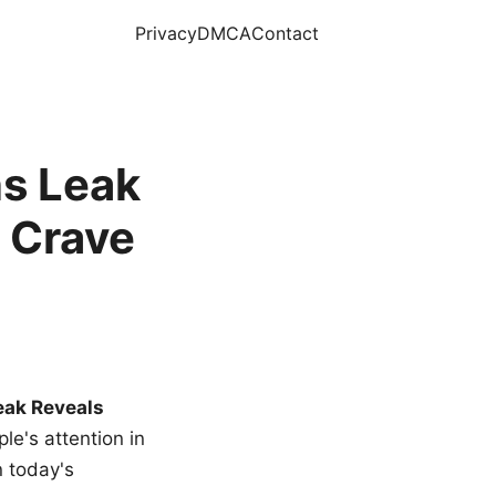
Privacy
DMCA
Contact
s Leak
 Crave
eak Reveals
le's attention in
n today's