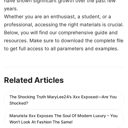
have shown significant growth over the past few
years.
Whether you are an enthusiast, a student, or a
professional, accessing the right materials is crucial.
Below, you will find our comprehensive guide and
resources. Make sure to download the complete file
to get full access to all parameters and examples.
Related Articles
The Shocking Truth MaryLee24’s Xxx Exposed—Are You
Shocked?
Marurista Xxx Exposes The Soul Of Modern Luxury – You
Won’t Look At Fashion The Same!