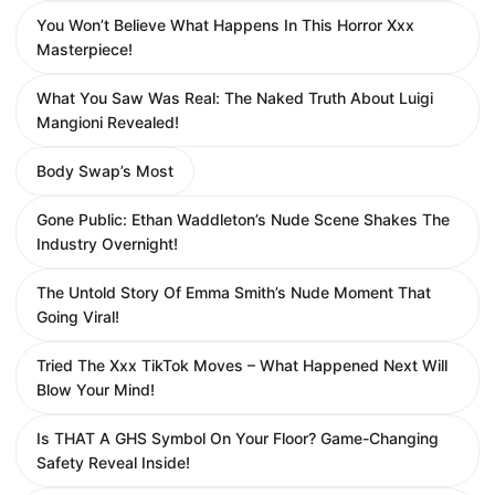
You Won’t Believe What Happens In This Horror Xxx
Masterpiece!
What You Saw Was Real: The Naked Truth About Luigi
Mangioni Revealed!
Body Swap’s Most
Gone Public: Ethan Waddleton’s Nude Scene Shakes The
Industry Overnight!
The Untold Story Of Emma Smith’s Nude Moment That
Going Viral!
Tried The Xxx TikTok Moves – What Happened Next Will
Blow Your Mind!
Is THAT A GHS Symbol On Your Floor? Game-Changing
Safety Reveal Inside!