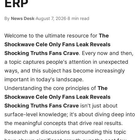
ERP
By
News Desk
·
August 7, 2026
·
8 min read
Welcome to the ultimate resource for
The
Shockwave Cele Only Fans Leak Reveals
Shocking Truths Fans Crave
. Every now and then,
a topic captures people's attention in unexpected
ways, and this subject has become increasingly
important in today's landscape.
Understanding the core principles of
The
Shockwave Cele Only Fans Leak Reveals
Shocking Truths Fans Crave
isn't just about
surface-level knowledge; it's about diving deep into
the meaningful concepts that drive real results.
Research and discussions surrounding this topic