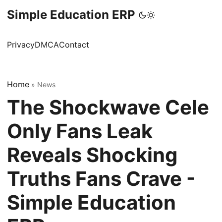
Simple Education ERP
Privacy
DMCA
Contact
Home
»
News
The Shockwave Cele
Only Fans Leak
Reveals Shocking
Truths Fans Crave -
Simple Education