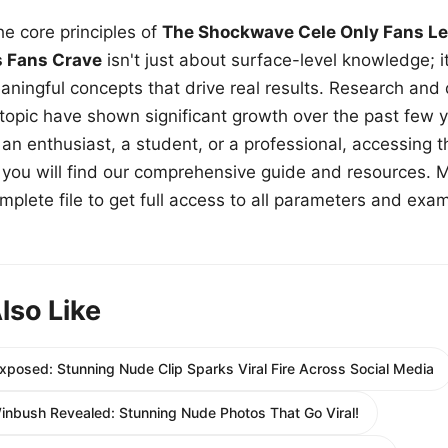
e core principles of
The Shockwave Cele Only Fans Le
s Fans Crave
isn't just about surface-level knowledge; i
aningful concepts that drive real results. Research and
 topic have shown significant growth over the past few y
n enthusiast, a student, or a professional, accessing th
w, you will find our comprehensive guide and resources. 
plete file to get full access to all parameters and exa
lso Like
xposed: Stunning Nude Clip Sparks Viral Fire Across Social Media
inbush Revealed: Stunning Nude Photos That Go Viral!