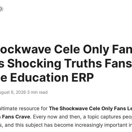
ockwave Cele Only Fan
s Shocking Truths Fans
le Education ERP
ugust 6, 2026
·
3 min read
ltimate resource for
The Shockwave Cele Only Fans L
s Fans Crave
. Every now and then, a topic captures peop
 and this subject has become increasingly important i