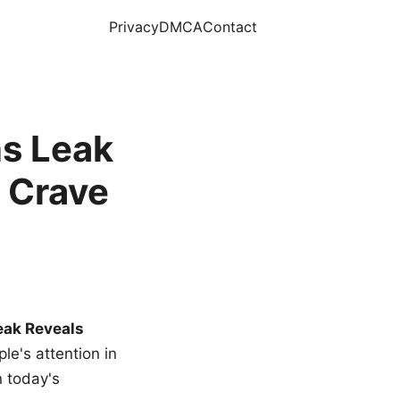
Privacy
DMCA
Contact
s Leak
 Crave
eak Reveals
le's attention in
n today's