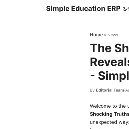
Simple Education ERP
Home
»
News
The Sh
Reveal
- Simp
By
Editorial Team
·
A
Welcome to the u
Shocking Truth
unexpected ways,