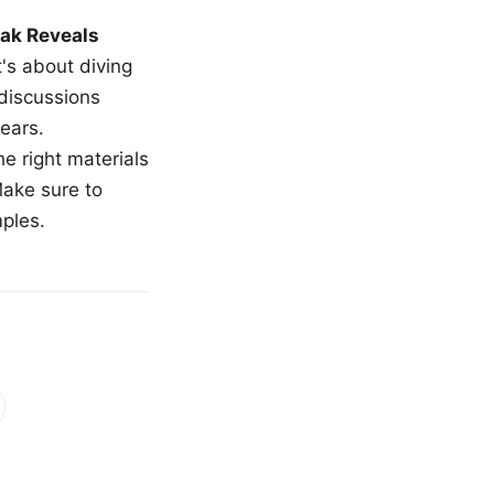
ak Reveals
t's about diving
 discussions
ears.
e right materials
Make sure to
mples.