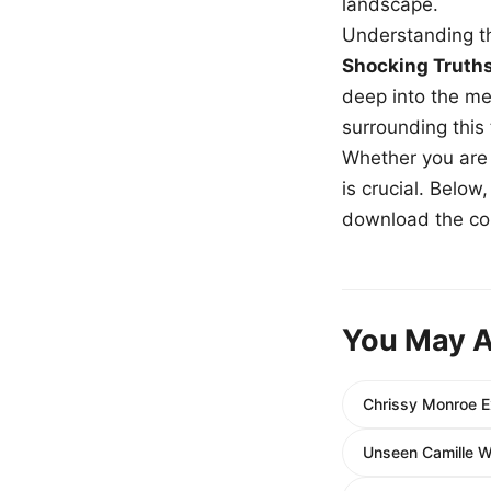
landscape.
Understanding th
Shocking Truth
deep into the me
surrounding this
Whether you are a
is crucial. Belo
download the com
You May A
Chrissy Monroe E
Unseen Camille W