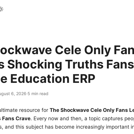
ockwave Cele Only Fan
s Shocking Truths Fans
le Education ERP
ugust 6, 2026
·
5 min read
ltimate resource for
The Shockwave Cele Only Fans L
s Fans Crave
. Every now and then, a topic captures peop
 and this subject has become increasingly important i