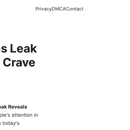
Privacy
DMCA
Contact
s Leak
 Crave
eak Reveals
le's attention in
n today's