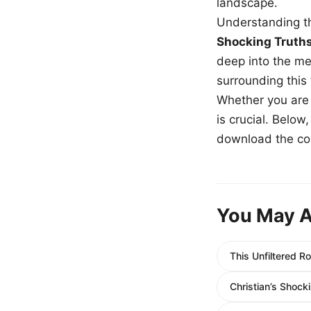
landscape.
Understanding th
Shocking Truth
deep into the me
surrounding this
Whether you are a
is crucial. Belo
download the com
You May A
This Unfiltered 
Christian’s Shock