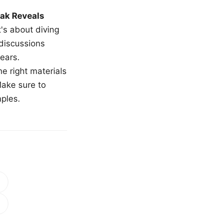
ak Reveals
t's about diving
 discussions
ears.
e right materials
Make sure to
mples.