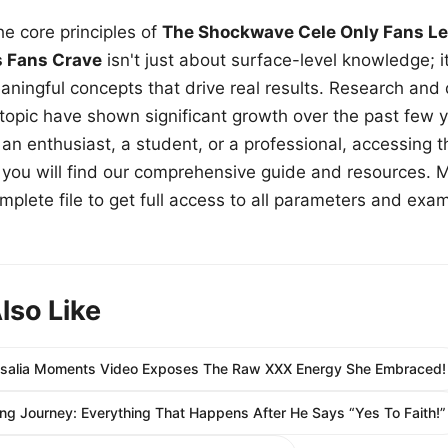
e core principles of
The Shockwave Cele Only Fans Le
s Fans Crave
isn't just about surface-level knowledge; i
aningful concepts that drive real results. Research and
 topic have shown significant growth over the past few y
n enthusiast, a student, or a professional, accessing th
w, you will find our comprehensive guide and resources. 
plete file to get full access to all parameters and exa
lso Like
Rosalia Moments Video Exposes The Raw XXX Energy She Embraced!
ing Journey: Everything That Happens After He Says “Yes To Faith!”