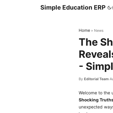
Simple Education ERP
Home
»
News
The Sh
Reveal
- Simp
By
Editorial Team
·
A
Welcome to the u
Shocking Truth
unexpected ways,