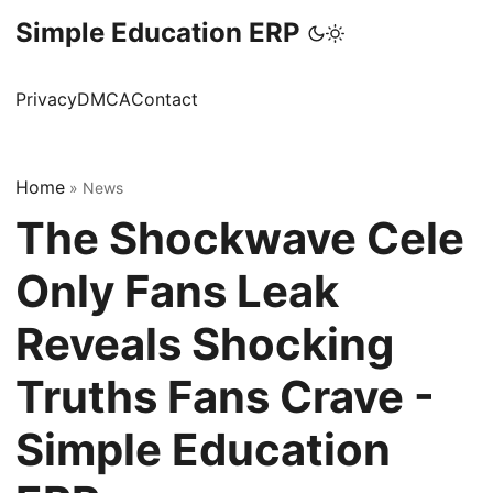
Simple Education ERP
Privacy
DMCA
Contact
Home
»
News
The Shockwave Cele
Only Fans Leak
Reveals Shocking
Truths Fans Crave -
Simple Education