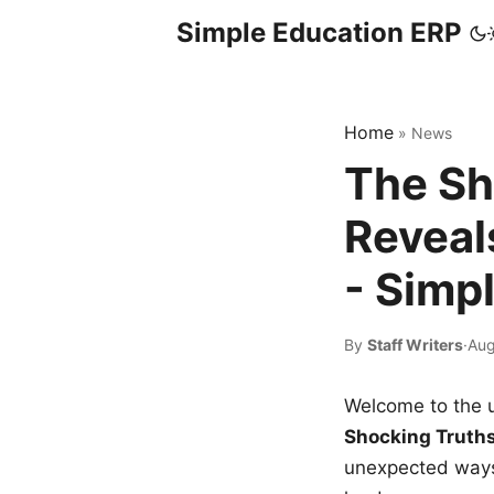
Simple Education ERP
Home
»
News
The Sh
Reveal
- Simp
By
Staff Writers
·
Aug
Welcome to the u
Shocking Truth
unexpected ways,