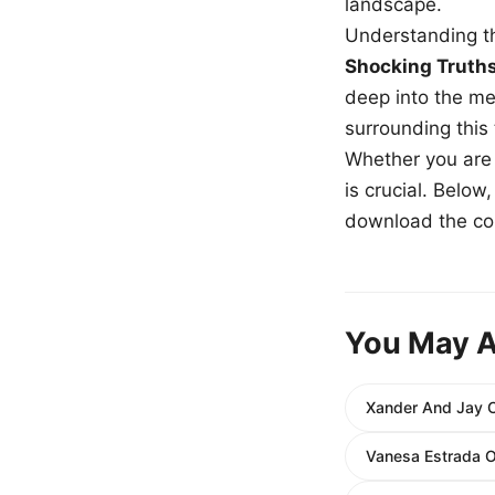
landscape.
Understanding th
Shocking Truth
deep into the me
surrounding this
Whether you are a
is crucial. Belo
download the com
You May A
Xander And Jay C
Vanesa Estrada O