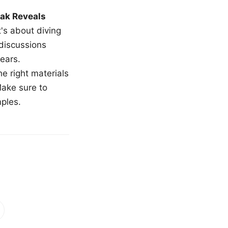
ak Reveals
t's about diving
 discussions
ears.
e right materials
Make sure to
mples.