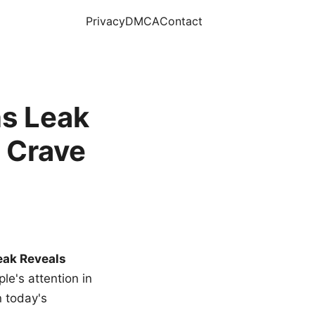
Privacy
DMCA
Contact
s Leak
 Crave
eak Reveals
le's attention in
n today's