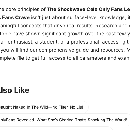
e core principles of
The Shockwave Cele Only Fans Le
s Fans Crave
isn't just about surface-level knowledge; i
aningful concepts that drive real results. Research and
 topic have shown significant growth over the past few y
n enthusiast, a student, or a professional, accessing th
w, you will find our comprehensive guide and resources. 
plete file to get full access to all parameters and exa
lso Like
aught Naked In The Wild—No Filter, No Lie!
nlyFans Revealed: What She’s Sharing That’s Shocking The World!