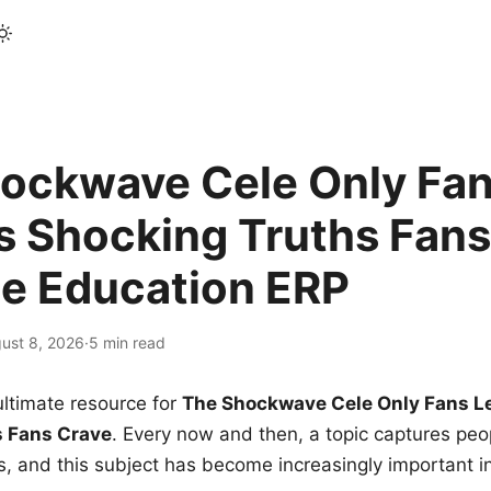
ockwave Cele Only Fan
s Shocking Truths Fans
le Education ERP
ust 8, 2026
·
5 min read
ltimate resource for
The Shockwave Cele Only Fans L
s Fans Crave
. Every now and then, a topic captures peop
 and this subject has become increasingly important i