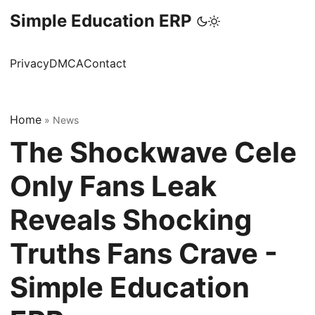
Simple Education ERP
Privacy
DMCA
Contact
Home
»
News
The Shockwave Cele
Only Fans Leak
Reveals Shocking
Truths Fans Crave -
Simple Education