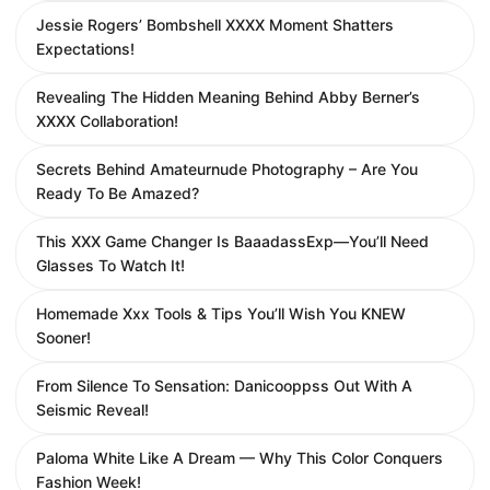
Jessie Rogers’ Bombshell XXXX Moment Shatters
Expectations!
Revealing The Hidden Meaning Behind Abby Berner’s
XXXX Collaboration!
Secrets Behind Amateurnude Photography – Are You
Ready To Be Amazed?
This XXX Game Changer Is BaaadassExp—You’ll Need
Glasses To Watch It!
Homemade Xxx Tools & Tips You’ll Wish You KNEW
Sooner!
From Silence To Sensation: Danicooppss Out With A
Seismic Reveal!
Paloma White Like A Dream — Why This Color Conquers
Fashion Week!