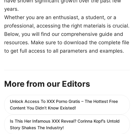
have shown significant growth over the past few
years.
Whether you are an enthusiast, a student, or a
professional, accessing the right materials is crucial.
Below, you will find our comprehensive guide and
resources. Make sure to download the complete file
to get full access to all parameters and examples.
More from our Editors
Unlock Access To XXX Porno Gratis – The Hottest Free
Content You Didn’t Know Existed!
Is This Her Infamous XXX Reveal? Corinna Kopf’s Untold
Story Shakes The Industry!