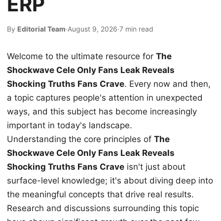
ERP
By
Editorial Team
·
August 9, 2026
·
7 min read
Welcome to the ultimate resource for
The
Shockwave Cele Only Fans Leak Reveals
Shocking Truths Fans Crave
. Every now and then,
a topic captures people's attention in unexpected
ways, and this subject has become increasingly
important in today's landscape.
Understanding the core principles of
The
Shockwave Cele Only Fans Leak Reveals
Shocking Truths Fans Crave
isn't just about
surface-level knowledge; it's about diving deep into
the meaningful concepts that drive real results.
Research and discussions surrounding this topic