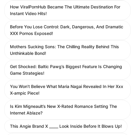
How ViralPornHub Became The Ultimate Destination For
Instant Video Hits!
Before You Lose Control: Dark, Dangerous, And Dramatic
XXX Pornos Exposed!
Mothers Sucking Sons: The Chilling Reality Behind This
Unthinkable Bond!
Get Shocked: Baltic Pawg’s Biggest Feature Is Changing
Game Strategies!
You Won’t Believe What Maria Nagai Revealed In Her Xxx
X-ampic Piece!
Is Kim Migneault’s New X-Rated Romance Setting The
Internet Ablaze?
This Angie Brand X _____ Look Inside Before It Blows Up!