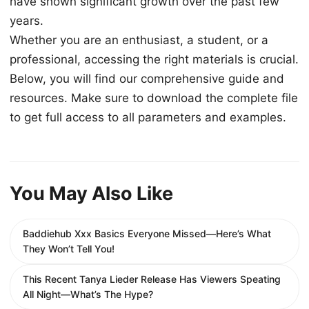
have shown significant growth over the past few
years.
Whether you are an enthusiast, a student, or a
professional, accessing the right materials is crucial.
Below, you will find our comprehensive guide and
resources. Make sure to download the complete file
to get full access to all parameters and examples.
You May Also Like
Baddiehub Xxx Basics Everyone Missed—Here’s What
They Won’t Tell You!
This Recent Tanya Lieder Release Has Viewers Speating
All Night—What’s The Hype?