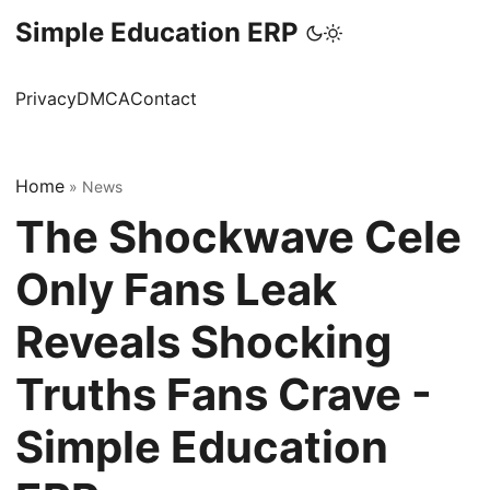
Simple Education ERP
Privacy
DMCA
Contact
Home
»
News
The Shockwave Cele
Only Fans Leak
Reveals Shocking
Truths Fans Crave -
Simple Education