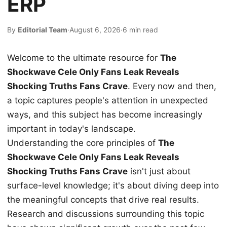
ERP
By
Editorial Team
·
August 6, 2026
·
6 min read
Welcome to the ultimate resource for
The
Shockwave Cele Only Fans Leak Reveals
Shocking Truths Fans Crave
. Every now and then,
a topic captures people's attention in unexpected
ways, and this subject has become increasingly
important in today's landscape.
Understanding the core principles of
The
Shockwave Cele Only Fans Leak Reveals
Shocking Truths Fans Crave
isn't just about
surface-level knowledge; it's about diving deep into
the meaningful concepts that drive real results.
Research and discussions surrounding this topic