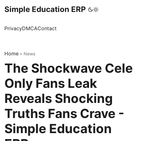
Simple Education ERP
Privacy
DMCA
Contact
Home
»
News
The Shockwave Cele
Only Fans Leak
Reveals Shocking
Truths Fans Crave -
Simple Education