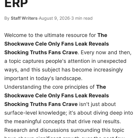
ERP
By
Staff Writers
·
August 9, 2026
·
3 min read
Welcome to the ultimate resource for
The
Shockwave Cele Only Fans Leak Reveals
Shocking Truths Fans Crave
. Every now and then,
a topic captures people's attention in unexpected
ways, and this subject has become increasingly
important in today's landscape.
Understanding the core principles of
The
Shockwave Cele Only Fans Leak Reveals
Shocking Truths Fans Crave
isn't just about
surface-level knowledge; it's about diving deep into
the meaningful concepts that drive real results.
Research and discussions surrounding this topic