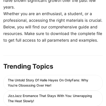
have shown significant growth over the past few
years.
Whether you are an enthusiast, a student, or a
professional, accessing the right materials is crucial.
Below, you will find our comprehensive guide and
resources. Make sure to download the complete file
to get full access to all parameters and examples.
Trending Topics
The Untold Story Of Halle Hayes On OnlyFans: Why
You’re Obsessing Over Her!
JizzJazz Eromance That Stays With You: Unwrapping
The Heat Slowly!