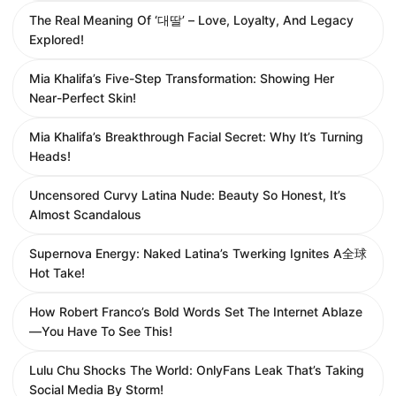
The Real Meaning Of ‘대딸’ – Love, Loyalty, And Legacy
Explored!
Mia Khalifa’s Five-Step Transformation: Showing Her
Near-Perfect Skin!
Mia Khalifa’s Breakthrough Facial Secret: Why It’s Turning
Heads!
Uncensored Curvy Latina Nude: Beauty So Honest, It’s
Almost Scandalous
Supernova Energy: Naked Latina’s Twerking Ignites A全球
Hot Take!
How Robert Franco’s Bold Words Set The Internet Ablaze
—You Have To See This!
Lulu Chu Shocks The World: OnlyFans Leak That’s Taking
Social Media By Storm!