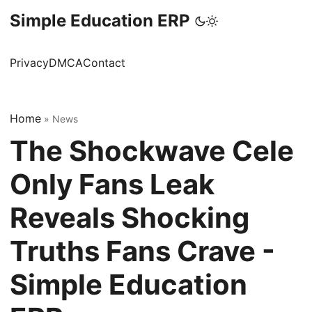
Simple Education ERP
Privacy
DMCA
Contact
Home
»
News
The Shockwave Cele
Only Fans Leak
Reveals Shocking
Truths Fans Crave -
Simple Education