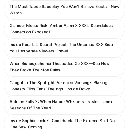
The Most Taboo Raceplay You Won’t Believe Exists—Now
Watch!
Glamour Meets Risk: Amber Ajami X XXX’s Scandalous
Connection Exposed!
Inside Rosalia’s Secret Project: The Untamed XXX Side
You Desperate Viewers Crave!
When Bishoujochemoi Theseudes Go XXX—See How
They Broke The Moe Rules!
Caught In The Spotlight: Veronica Vansing’s Blazing
Honesty Flips Fans’ Feelings Upside Down
Autumn Falls X: When Nature Whispers Its Most Iconic
Seasons Of The Year!
Inside Sophia Locke’s Comeback: The Extreme Shift No
One Saw Coming!