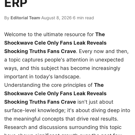
ERP
By
Editorial Team
·
August 8, 2026
·
6 min read
Welcome to the ultimate resource for
The
Shockwave Cele Only Fans Leak Reveals
Shocking Truths Fans Crave
. Every now and then,
a topic captures people's attention in unexpected
ways, and this subject has become increasingly
important in today's landscape.
Understanding the core principles of
The
Shockwave Cele Only Fans Leak Reveals
Shocking Truths Fans Crave
isn't just about
surface-level knowledge; it's about diving deep into
the meaningful concepts that drive real results.
Research and discussions surrounding this topic