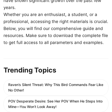
have shown significant growth over the past few
years.
Whether you are an enthusiast, a student, or a
professional, accessing the right materials is crucial.
Below, you will find our comprehensive guide and
resources. Make sure to download the complete file
to get full access to all parameters and examples.
Trending Topics
Raven’s Silent Threat: Why This Bird Commands Fear Like
No Other!
POV Desperate Desire: See Her POV When He Steps Into
Mine—You Won’t Look Away!