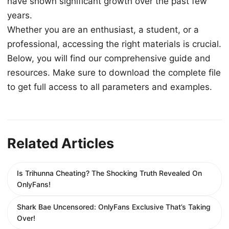
have shown significant growth over the past few
years.
Whether you are an enthusiast, a student, or a
professional, accessing the right materials is crucial.
Below, you will find our comprehensive guide and
resources. Make sure to download the complete file
to get full access to all parameters and examples.
Related Articles
Is Trihunna Cheating? The Shocking Truth Revealed On
OnlyFans!
Shark Bae Uncensored: OnlyFans Exclusive That’s Taking
Over!