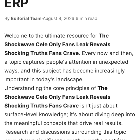
ERP
By
Editorial Team
·
August 9, 2026
·
6 min read
Welcome to the ultimate resource for
The
Shockwave Cele Only Fans Leak Reveals
Shocking Truths Fans Crave
. Every now and then,
a topic captures people's attention in unexpected
ways, and this subject has become increasingly
important in today's landscape.
Understanding the core principles of
The
Shockwave Cele Only Fans Leak Reveals
Shocking Truths Fans Crave
isn't just about
surface-level knowledge; it's about diving deep into
the meaningful concepts that drive real results.
Research and discussions surrounding this topic