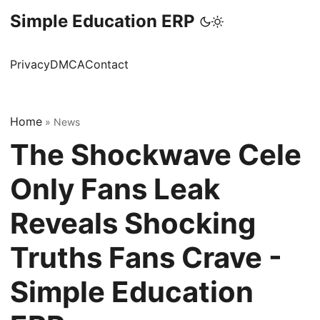
Simple Education ERP
Privacy
DMCA
Contact
Home
»
News
The Shockwave Cele
Only Fans Leak
Reveals Shocking
Truths Fans Crave -
Simple Education