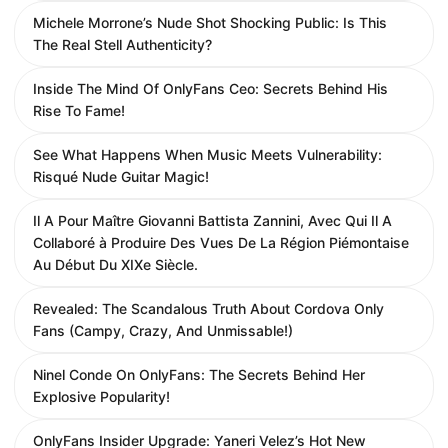
Michele Morrone’s Nude Shot Shocking Public: Is This
The Real Stell Authenticity?
Inside The Mind Of OnlyFans Ceo: Secrets Behind His
Rise To Fame!
See What Happens When Music Meets Vulnerability:
Risqué Nude Guitar Magic!
Il A Pour Maître Giovanni Battista Zannini, Avec Qui Il A
Collaboré à Produire Des Vues De La Région Piémontaise
Au Début Du XIXe Siècle.
Revealed: The Scandalous Truth About Cordova Only
Fans (Campy, Crazy, And Unmissable!)
Ninel Conde On OnlyFans: The Secrets Behind Her
Explosive Popularity!
OnlyFans Insider Upgrade: Yaneri Velez’s Hot New