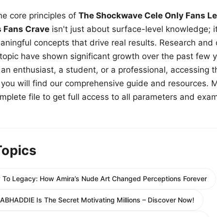
e core principles of
The Shockwave Cele Only Fans Le
s Fans Crave
isn't just about surface-level knowledge; i
aningful concepts that drive real results. Research and
 topic have shown significant growth over the past few y
n enthusiast, a student, or a professional, accessing th
w, you will find our comprehensive guide and resources. 
plete file to get full access to all parameters and exa
Topics
 To Legacy: How Amira’s Nude Art Changed Perceptions Forever
ABHADDIE Is The Secret Motivating Millions – Discover Now!