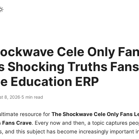
ockwave Cele Only Fan
s Shocking Truths Fans
le Education ERP
st 8, 2026
·
5 min read
ltimate resource for
The Shockwave Cele Only Fans L
s Fans Crave
. Every now and then, a topic captures peop
 and this subject has become increasingly important i