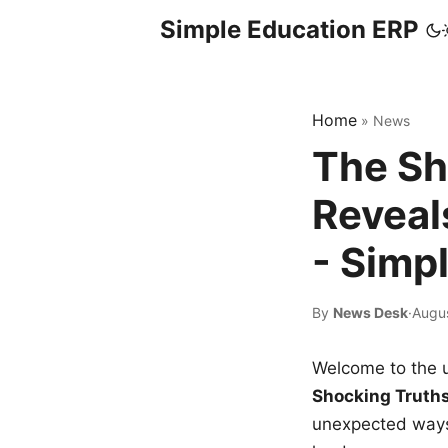
Simple Education ERP
Home
»
News
The Sh
Reveal
- Simp
By
News Desk
·
Augu
Welcome to the u
Shocking Truth
unexpected ways,