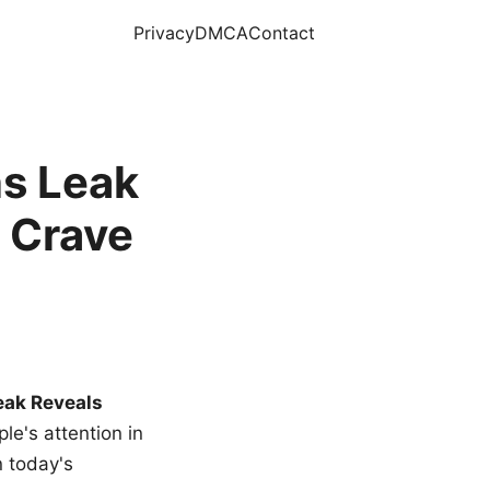
Privacy
DMCA
Contact
s Leak
 Crave
eak Reveals
le's attention in
n today's