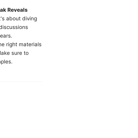
ak Reveals
t's about diving
 discussions
ears.
e right materials
Make sure to
mples.