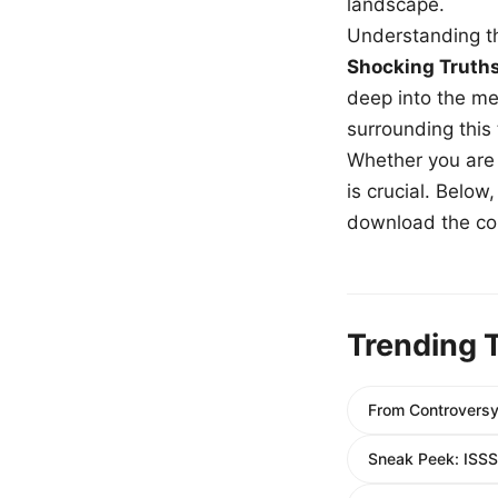
landscape.
Understanding th
Shocking Truth
deep into the me
surrounding this
Whether you are a
is crucial. Belo
download the com
Trending 
From Controversy
Sneak Peek: ISSS