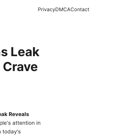
Privacy
DMCA
Contact
s Leak
 Crave
eak Reveals
le's attention in
n today's