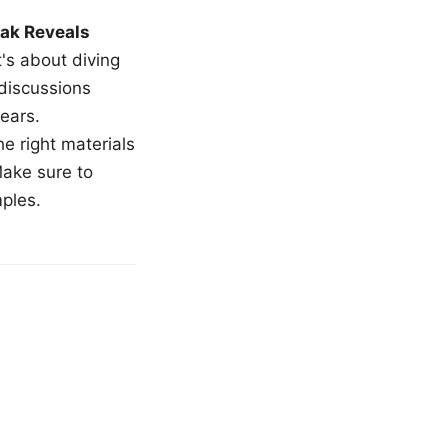
ak Reveals
t's about diving
 discussions
ears.
e right materials
Make sure to
mples.