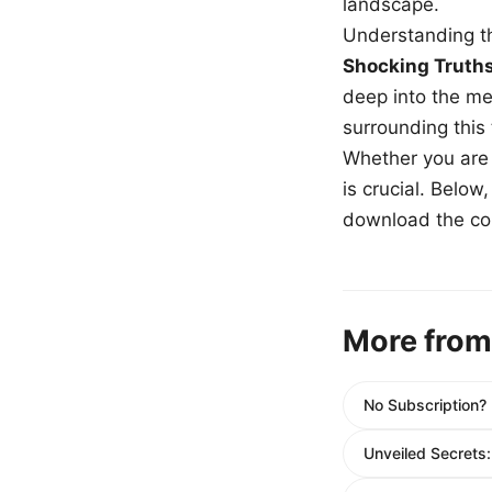
landscape.
Understanding th
Shocking Truth
deep into the me
surrounding this
Whether you are a
is crucial. Belo
download the com
More from
No Subscription?
Unveiled Secrets