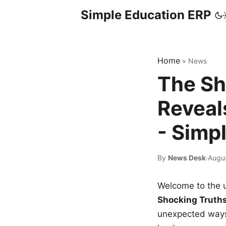
Simple Education ERP
Home
»
News
The Sh
Reveal
- Simp
By
News Desk
·
Augus
Welcome to the u
Shocking Truth
unexpected ways,