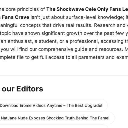
e core principles of
The Shockwave Cele Only Fans Le
s Fans Crave
isn't just about surface-level knowledge; i
aningful concepts that drive real results. Research and
 topic have shown significant growth over the past few y
n enthusiast, a student, or a professional, accessing th
w, you will find our comprehensive guide and resources. 
plete file to get full access to all parameters and exa
 our Editors
 Download Erome Videos Anytime – The Best Upgrade!
: NatJane Nude Exposes Shocking Truth Behind The Fame!