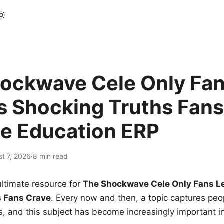
ockwave Cele Only Fan
s Shocking Truths Fans
le Education ERP
t 7, 2026
·
8 min read
ltimate resource for
The Shockwave Cele Only Fans L
s Fans Crave
. Every now and then, a topic captures peop
 and this subject has become increasingly important i