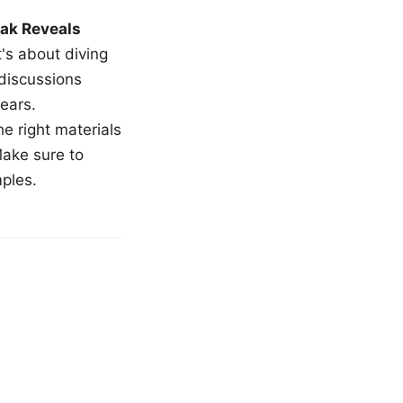
ak Reveals
t's about diving
 discussions
ears.
e right materials
Make sure to
mples.