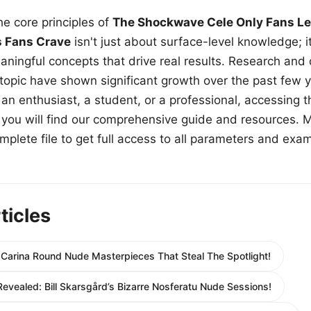
e core principles of
The Shockwave Cele Only Fans Le
s Fans Crave
isn't just about surface-level knowledge; i
aningful concepts that drive real results. Research and
 topic have shown significant growth over the past few y
n enthusiast, a student, or a professional, accessing th
w, you will find our comprehensive guide and resources. 
plete file to get full access to all parameters and exa
ticles
: Carina Round Nude Masterpieces That Steal The Spotlight!
evealed: Bill Skarsgård’s Bizarre Nosferatu Nude Sessions!