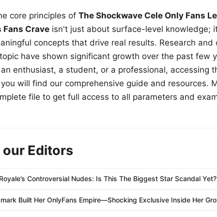
e core principles of
The Shockwave Cele Only Fans Le
s Fans Crave
isn't just about surface-level knowledge; i
aningful concepts that drive real results. Research and
 topic have shown significant growth over the past few y
n enthusiast, a student, or a professional, accessing th
w, you will find our comprehensive guide and resources. 
plete file to get full access to all parameters and exa
 our Editors
Royale’s Controversial Nudes: Is This The Biggest Star Scandal Yet?
mark Built Her OnlyFans Empire—Shocking Exclusive Inside Her Gro