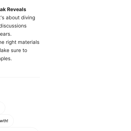
ak Reveals
t's about diving
 discussions
ears.
e right materials
Make sure to
mples.
wth!