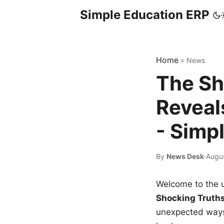
Simple Education ERP
Home
»
News
The Sh
Reveal
- Simp
By
News Desk
·
Augus
Welcome to the u
Shocking Truth
unexpected ways,