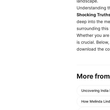
landscape.
Understanding th
Shocking Truth
deep into the me
surrounding this
Whether you are a
is crucial. Belo
download the com
More from
Uncovering India 
How Melinda Lind