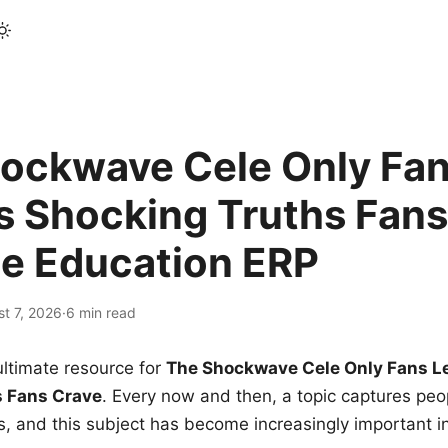
ockwave Cele Only Fan
s Shocking Truths Fans
le Education ERP
t 7, 2026
·
6 min read
ltimate resource for
The Shockwave Cele Only Fans L
s Fans Crave
. Every now and then, a topic captures peop
 and this subject has become increasingly important i