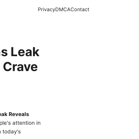
Privacy
DMCA
Contact
s Leak
 Crave
eak Reveals
le's attention in
n today's