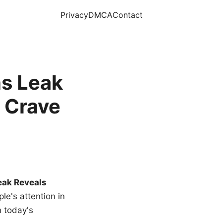
Privacy
DMCA
Contact
s Leak
 Crave
eak Reveals
le's attention in
n today's