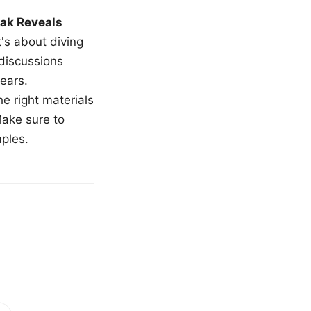
ak Reveals
t's about diving
 discussions
ears.
e right materials
Make sure to
mples.