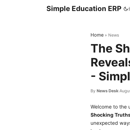
Simple Education ERP
Home
»
News
The Sh
Reveal
- Simp
By
News Desk
·
Augu
Welcome to the u
Shocking Truth
unexpected ways,