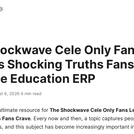
ockwave Cele Only Fan
s Shocking Truths Fans
le Education ERP
st 6, 2026
·
4 min read
ltimate resource for
The Shockwave Cele Only Fans L
s Fans Crave
. Every now and then, a topic captures peop
 and this subject has become increasingly important i