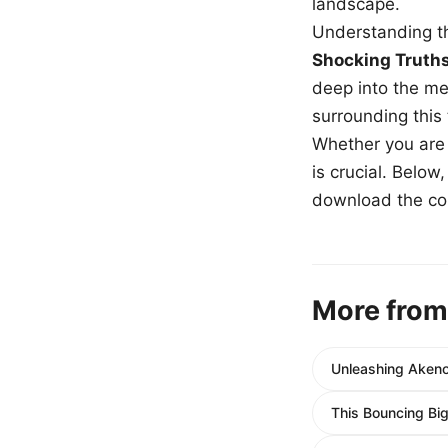
landscape.
Understanding th
Shocking Truth
deep into the me
surrounding this
Whether you are a
is crucial. Belo
download the com
More from
Unleashing Akeno
This Bouncing Bi