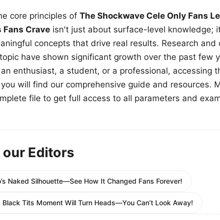
e core principles of
The Shockwave Cele Only Fans Le
s Fans Crave
isn't just about surface-level knowledge; i
aningful concepts that drive real results. Research and
 topic have shown significant growth over the past few y
n enthusiast, a student, or a professional, accessing th
w, you will find our comprehensive guide and resources. 
plete file to get full access to all parameters and exa
 our Editors
’s Naked Silhouette—See How It Changed Fans Forever!
g Black Tits Moment Will Turn Heads—You Can’t Look Away!