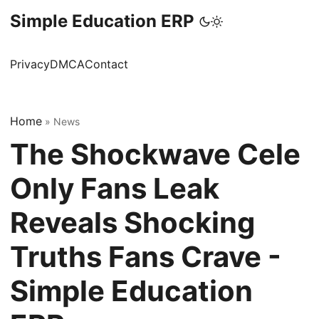
Simple Education ERP
Privacy
DMCA
Contact
Home
»
News
The Shockwave Cele
Only Fans Leak
Reveals Shocking
Truths Fans Crave -
Simple Education