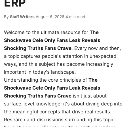
ERP
By
Staff Writers
·
August 6, 2026
·
4 min read
Welcome to the ultimate resource for
The
Shockwave Cele Only Fans Leak Reveals
Shocking Truths Fans Crave
. Every now and then,
a topic captures people's attention in unexpected
ways, and this subject has become increasingly
important in today's landscape.
Understanding the core principles of
The
Shockwave Cele Only Fans Leak Reveals
Shocking Truths Fans Crave
isn't just about
surface-level knowledge; it's about diving deep into
the meaningful concepts that drive real results.
Research and discussions surrounding this topic