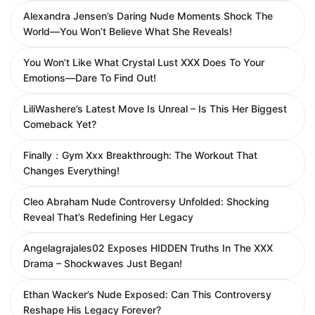
Alexandra Jensen’s Daring Nude Moments Shock The
World—You Won’t Believe What She Reveals!
You Won’t Like What Crystal Lust XXX Does To Your
Emotions—Dare To Find Out!
LiliWashere’s Latest Move Is Unreal – Is This Her Biggest
Comeback Yet?
Finally：Gym Xxx Breakthrough: The Workout That
Changes Everything!
Cleo Abraham Nude Controversy Unfolded: Shocking
Reveal That’s Redefining Her Legacy
Angelagrajales02 Exposes HIDDEN Truths In The XXX
Drama – Shockwaves Just Began!
Ethan Wacker’s Nude Exposed: Can This Controversy
Reshape His Legacy Forever?