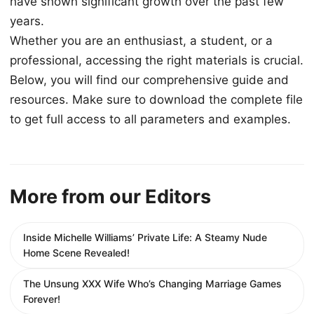
have shown significant growth over the past few
years.
Whether you are an enthusiast, a student, or a
professional, accessing the right materials is crucial.
Below, you will find our comprehensive guide and
resources. Make sure to download the complete file
to get full access to all parameters and examples.
More from our Editors
Inside Michelle Williams’ Private Life: A Steamy Nude
Home Scene Revealed!
The Unsung XXX Wife Who’s Changing Marriage Games
Forever!