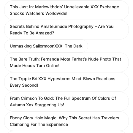
This Just In: Mariewithdds’ Unbelievable XXX Exchange
Shocks Watchers Worldwide!
Secrets Behind Amateurnude Photography – Are You
Ready To Be Amazed?
Unmasking SailormoonXXX: The Dark
The Bare Truth: Fernanda Mota Farhat’s Nude Photo That
Made Heads Turn Online!
The Trppie Bri XXX Hypestorm: Mind-Blown Reactions
Every Second!
From Crimson To Gold: The Full Spectrum Of Colors Of
Autumn Xxx Staggering Us!
Ebony Glory Hole Magic: Why This Secret Has Travelers
Clamoring For The Experience