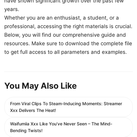
have shown significant growth over the past few
years.
Whether you are an enthusiast, a student, or a
professional, accessing the right materials is crucial.
Below, you will find our comprehensive guide and
resources. Make sure to download the complete file
to get full access to all parameters and examples.
You May Also Like
From Viral Clips To Steam-Inducing Moments: Streamer
Xxx Delivers The Heat!
Waifumiia Xxx Like You’ve Never Seen – The Mind-
Bending Twists!