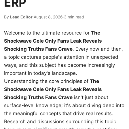
ERP
By
Lead Editor
·
August 8, 2026
·
3 min read
Welcome to the ultimate resource for
The
Shockwave Cele Only Fans Leak Reveals
Shocking Truths Fans Crave
. Every now and then,
a topic captures people's attention in unexpected
ways, and this subject has become increasingly
important in today's landscape.
Understanding the core principles of
The
Shockwave Cele Only Fans Leak Reveals
Shocking Truths Fans Crave
isn't just about
surface-level knowledge; it's about diving deep into
the meaningful concepts that drive real results.
Research and discussions surrounding this topic