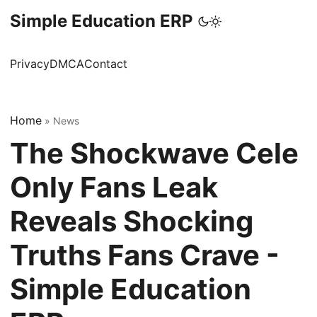
Simple Education ERP
Privacy
DMCA
Contact
Home
»
News
The Shockwave Cele
Only Fans Leak
Reveals Shocking
Truths Fans Crave -
Simple Education