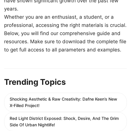
have shown significant growth over the past few
years.
Whether you are an enthusiast, a student, or a
professional, accessing the right materials is crucial.
Below, you will find our comprehensive guide and
resources. Make sure to download the complete file
to get full access to all parameters and examples.
Trending Topics
Shocking Aesthetic & Raw Creativity: Dafne Keen’s New
X-Filled Project!
Red Light District Exposed: Shock, Desire, And The Grim
Side Of Urban Nightlife!