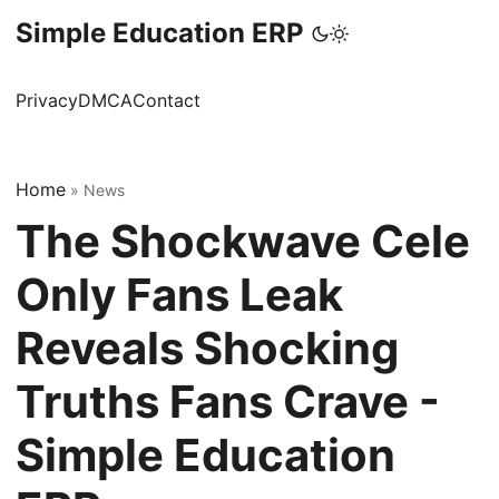
Simple Education ERP
Privacy
DMCA
Contact
Home
»
News
The Shockwave Cele
Only Fans Leak
Reveals Shocking
Truths Fans Crave -
Simple Education