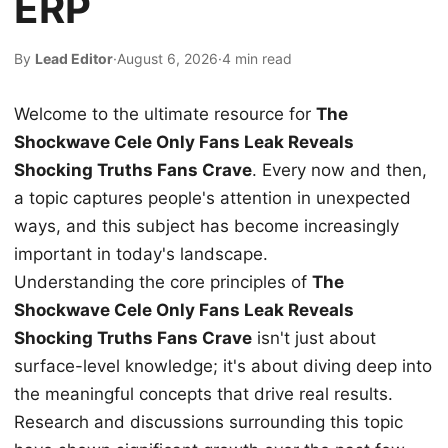
ERP
By
Lead Editor
·
August 6, 2026
·
4 min read
Welcome to the ultimate resource for
The
Shockwave Cele Only Fans Leak Reveals
Shocking Truths Fans Crave
. Every now and then,
a topic captures people's attention in unexpected
ways, and this subject has become increasingly
important in today's landscape.
Understanding the core principles of
The
Shockwave Cele Only Fans Leak Reveals
Shocking Truths Fans Crave
isn't just about
surface-level knowledge; it's about diving deep into
the meaningful concepts that drive real results.
Research and discussions surrounding this topic