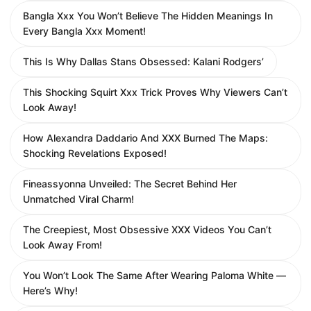
Bangla Xxx You Won’t Believe The Hidden Meanings In
Every Bangla Xxx Moment!
This Is Why Dallas Stans Obsessed: Kalani Rodgers’
This Shocking Squirt Xxx Trick Proves Why Viewers Can’t
Look Away!
How Alexandra Daddario And XXX Burned The Maps:
Shocking Revelations Exposed!
Fineassyonna Unveiled: The Secret Behind Her
Unmatched Viral Charm!
The Creepiest, Most Obsessive XXX Videos You Can’t
Look Away From!
You Won’t Look The Same After Wearing Paloma White —
Here’s Why!