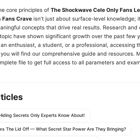
e core principles of
The Shockwave Cele Only Fans Le
s Fans Crave
isn't just about surface-level knowledge; i
aningful concepts that drive real results. Research and
 topic have shown significant growth over the past few y
n enthusiast, a student, or a professional, accessing th
w, you will find our comprehensive guide and resources. 
plete file to get full access to all parameters and exa
ticles
 Hiding Secrets Only Experts Know About!
s The Lid Off — What Secret Star Power Are They Bringing?