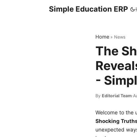
Simple Education ERP
Home
»
News
The Sh
Reveal
- Simp
By
Editorial Team
·
A
Welcome to the u
Shocking Truth
unexpected ways,