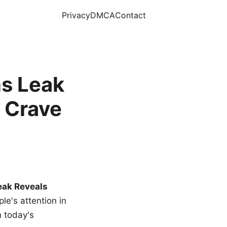
Privacy
DMCA
Contact
s Leak
 Crave
eak Reveals
le's attention in
n today's