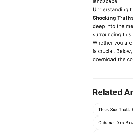
landscape.
Understanding th
Shocking Truth
deep into the me
surrounding this
Whether you are a
is crucial. Belo
download the com
Related Ar
Thick Xxx That’s
Cubanas Xxx Blow