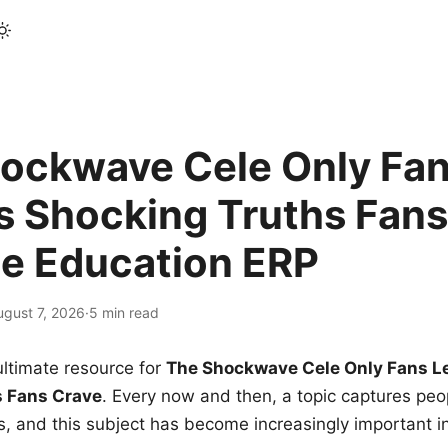
ockwave Cele Only Fan
s Shocking Truths Fans
le Education ERP
ugust 7, 2026
·
5 min read
ltimate resource for
The Shockwave Cele Only Fans L
s Fans Crave
. Every now and then, a topic captures peop
 and this subject has become increasingly important i