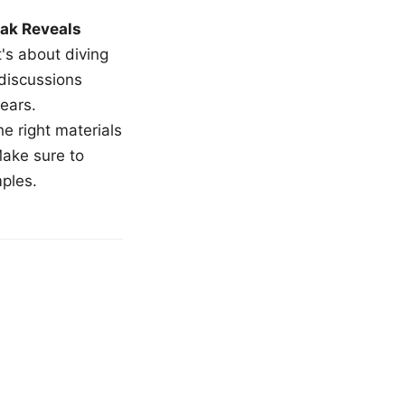
ak Reveals
t's about diving
 discussions
ears.
e right materials
Make sure to
mples.